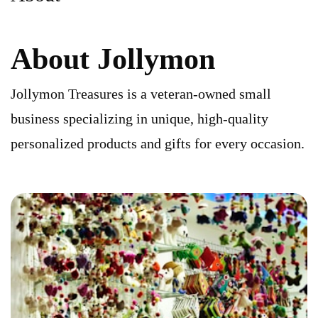
About Jollymon
Jollymon Treasures is a veteran-owned small
business specializing in unique, high-quality
personalized products and gifts for every occasion.