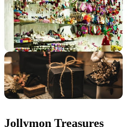
Jollymon Treasures