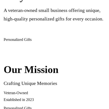
A veteran-owned small business offering unique,
high-quality personalized gifts for every occasion.
Personalized Gifts
Our Mission
Crafting Unique Memories
Veteran-Owned
Established in 2023
Personalized Gifts