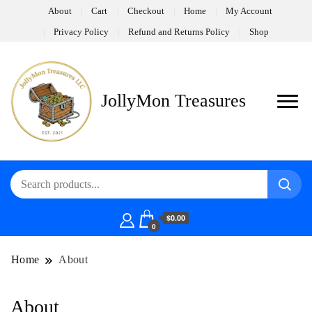
About
Cart
Checkout
Home
My Account
Privacy Policy
Refund and Returns Policy
Shop
JollyMon Treasures
$0.00
0
Home
About
About