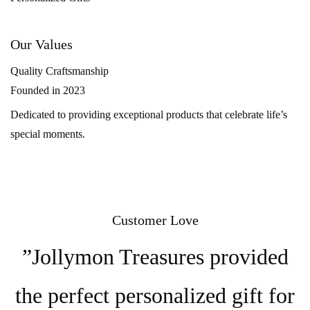
Our Values
Quality Craftsmanship
Founded in 2023
Dedicated to providing exceptional products that celebrate life’s
special moments.
Customer Love
”Jollymon Treasures provided
the perfect personalized gift for