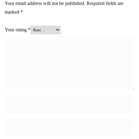
Your email address will not be published.
Required fields are
marked
*
Your rating
*