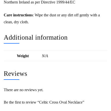
Northern Ireland as per Directive 1999/44/EC
Care instructions
: Wipe the dust or any dirt off gently with a
clean, dry cloth.
Additional information
Weight
N/A
Reviews
There are no reviews yet.
Be the first to review “Celtic Cross Oval Necklace”