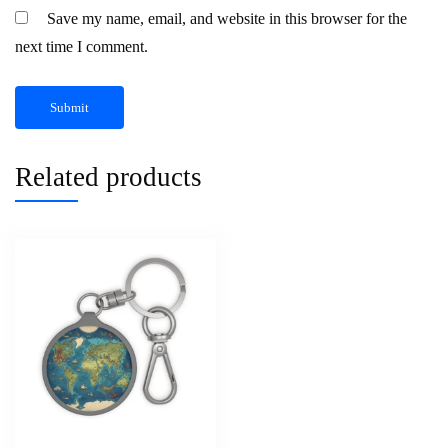
Save my name, email, and website in this browser for the
next time I comment.
Related products