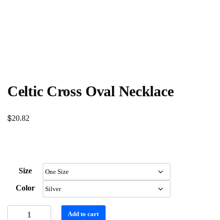
Celtic Cross Oval Necklace
$
20.82
Size
Color
Celtic
Add to cart