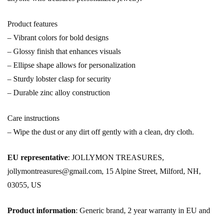
Product features
– Vibrant colors for bold designs
– Glossy finish that enhances visuals
– Ellipse shape allows for personalization
– Sturdy lobster clasp for security
– Durable zinc alloy construction
Care instructions
– Wipe the dust or any dirt off gently with a clean, dry cloth.
EU representative
: JOLLYMON TREASURES,
jollymontreasures@gmail.com, 15 Alpine Street, Milford, NH,
03055, US
Product information
: Generic brand, 2 year warranty in EU and