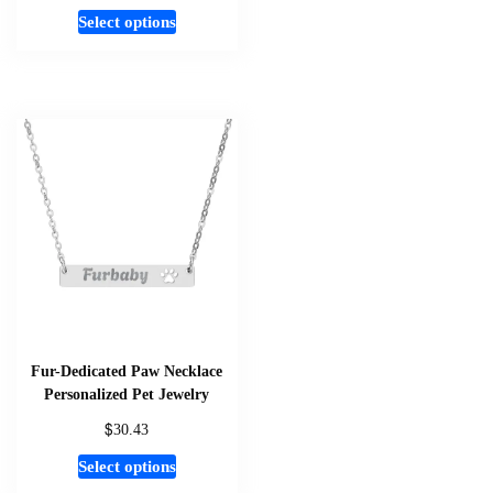
This
Select options
product
has
multiple
variants.
The
options
may
be
chosen
on
the
product
page
Fur-Dedicated Paw Necklace
Personalized Pet Jewelry
$
30.43
This
Select options
product