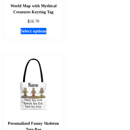
World Map with Mythical
Creatures Keyring Tag
$
16.70
This
Select options
product
has
multiple
variants.
The
options
may
be
chosen
on
the
product
page
Personalized Funny Skeleton
Tote Bag