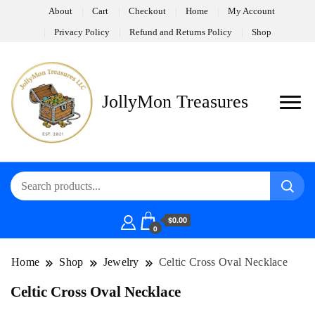
About
Cart
Checkout
Home
My Account
Privacy Policy
Refund and Returns Policy
Shop
JollyMon Treasures
$0.00
0
Home
Shop
Jewelry
Celtic Cross Oval Necklace
Celtic Cross Oval Necklace