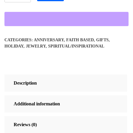
Cross
Oval
Necklace
quantity
CATEGORIES:
ANNIVERSARY
,
FAITH BASED
,
GIFTS
,
HOLIDAY
,
JEWELRY
,
SPIRITUAL/INSPIRATIONAL
Description
Additional information
Reviews (0)