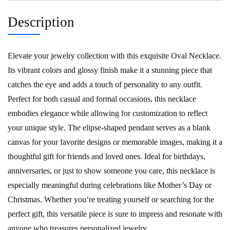
Description
Elevate your jewelry collection with this exquisite Oval Necklace.
Its vibrant colors and glossy finish make it a stunning piece that
catches the eye and adds a touch of personality to any outfit.
Perfect for both casual and formal occasions, this necklace
embodies elegance while allowing for customization to reflect
your unique style. The elipse-shaped pendant serves as a blank
canvas for your favorite designs or memorable images, making it a
thoughtful gift for friends and loved ones. Ideal for birthdays,
anniversaries, or just to show someone you care, this necklace is
especially meaningful during celebrations like Mother’s Day or
Christmas. Whether you’re treating yourself or searching for the
perfect gift, this versatile piece is sure to impress and resonate with
anyone who treasures personalized jewelry.