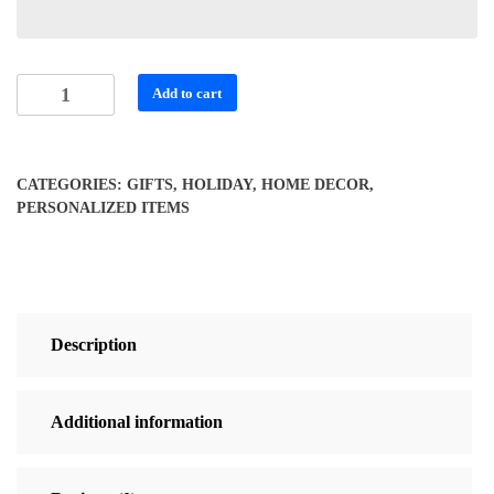
Fishing
Add to cart
Buddy
Puzzle
for
CATEGORIES:
GIFTS
,
HOLIDAY
,
HOME DECOR
,
Grampa
PERSONALIZED ITEMS
quantity
Description
Additional information