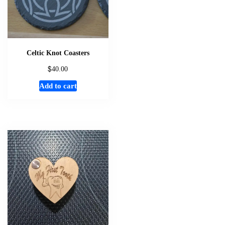
Celtic Knot Coasters
$
40.00
Add to cart