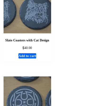
Slate Coasters with Cat Design
$
40.00
Add to cart