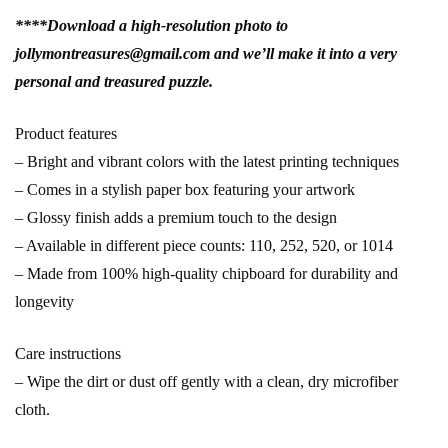
****Download a high-resolution photo to
jollymontreasures@gmail.com and we’ll make it into a very
personal and treasured puzzle.
Product features
– Bright and vibrant colors with the latest printing techniques
– Comes in a stylish paper box featuring your artwork
– Glossy finish adds a premium touch to the design
– Available in different piece counts: 110, 252, 520, or 1014
– Made from 100% high-quality chipboard for durability and
longevity
Care instructions
– Wipe the dirt or dust off gently with a clean, dry microfiber
cloth.