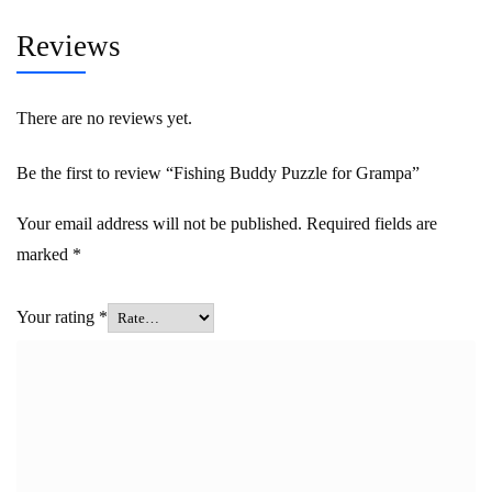
Reviews
There are no reviews yet.
Be the first to review “Fishing Buddy Puzzle for Grampa”
Your email address will not be published.
Required fields are
marked
*
Your rating
*