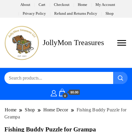
About
Cart
Checkout
Home
My Account
Privacy Policy
Refund and Returns Policy
Shop
JollyMon Treasures
$0.00
0
Home
Shop
Home Decor
Fishing Buddy Puzzle for
Grampa
Fishing Buddy Puzzle for Grampa