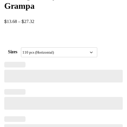
Grampa
$
$
Price
13.68
–
27.32
range:
$13.68
through
Sizes
$27.32