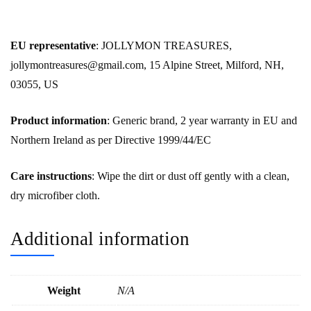
EU representative
: JOLLYMON TREASURES,
jollymontreasures@gmail.com, 15 Alpine Street, Milford, NH,
03055, US
Product information
: Generic brand, 2 year warranty in EU and
Northern Ireland as per Directive 1999/44/EC
Care instructions
: Wipe the dirt or dust off gently with a clean,
dry microfiber cloth.
Additional information
Weight
N/A