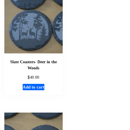
Slate Coasters- Deer in the
Woods
$
40.00
Add to cart