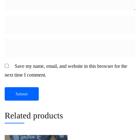
Save my name, email, and website in this browser for the
next time I comment.
Related products