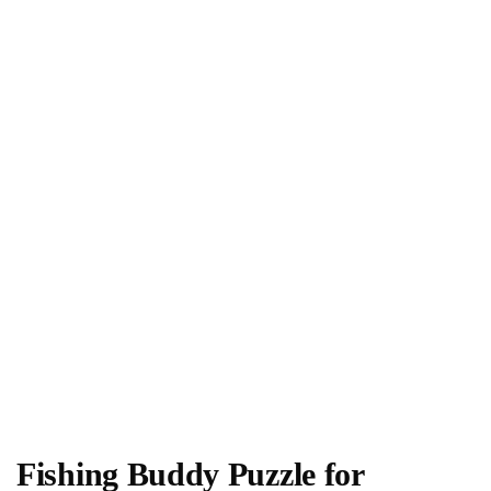
Fishing Buddy Puzzle for