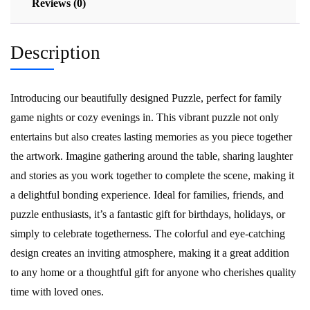
Reviews (0)
Description
Introducing our beautifully designed Puzzle, perfect for family
game nights or cozy evenings in. This vibrant puzzle not only
entertains but also creates lasting memories as you piece together
the artwork. Imagine gathering around the table, sharing laughter
and stories as you work together to complete the scene, making it
a delightful bonding experience. Ideal for families, friends, and
puzzle enthusiasts, it’s a fantastic gift for birthdays, holidays, or
simply to celebrate togetherness. The colorful and eye-catching
design creates an inviting atmosphere, making it a great addition
to any home or a thoughtful gift for anyone who cherishes quality
time with loved ones.