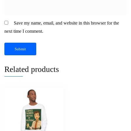
Save my name, email, and website in this browser for the
next time I comment.
Related products