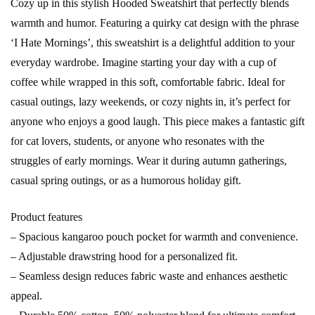
Cozy up in this stylish Hooded Sweatshirt that perfectly blends
warmth and humor. Featuring a quirky cat design with the phrase
‘I Hate Mornings’, this sweatshirt is a delightful addition to your
everyday wardrobe. Imagine starting your day with a cup of
coffee while wrapped in this soft, comfortable fabric. Ideal for
casual outings, lazy weekends, or cozy nights in, it’s perfect for
anyone who enjoys a good laugh. This piece makes a fantastic gift
for cat lovers, students, or anyone who resonates with the
struggles of early mornings. Wear it during autumn gatherings,
casual spring outings, or as a humorous holiday gift.
Product features
– Spacious kangaroo pouch pocket for warmth and convenience.
– Adjustable drawstring hood for a personalized fit.
– Seamless design reduces fabric waste and enhances aesthetic
appeal.