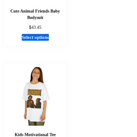
product
page
Cute Animal Friends Baby
Bodysuit
$
43.45
This
Select options
product
has
multiple
variants.
The
options
may
be
chosen
on
the
product
page
Kids Motivational Tee