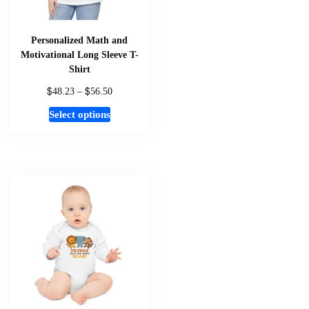
product
page
Personalized Math and
Motivational Long Sleeve T-
Shirt
$
$
Price
48.23
–
56.50
range:
This
Select options
$48.23
product
through
has
$56.50
multiple
variants.
The
options
may
be
chosen
on
the