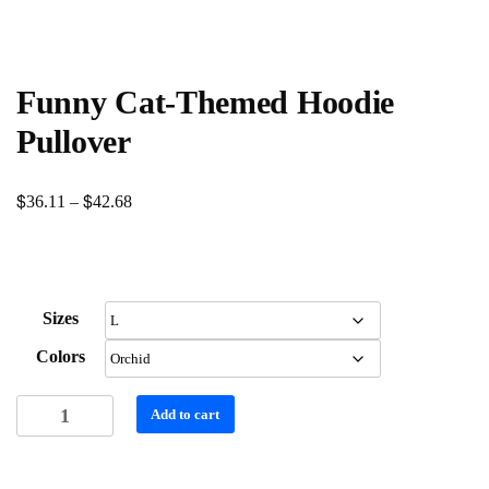
Funny Cat-Themed Hoodie
Pullover
$
$
Price
36.11
–
42.68
range:
$36.11
through
Sizes
$42.68
Colors
Funny
Add to cart
Cat-
Themed
Hoodie