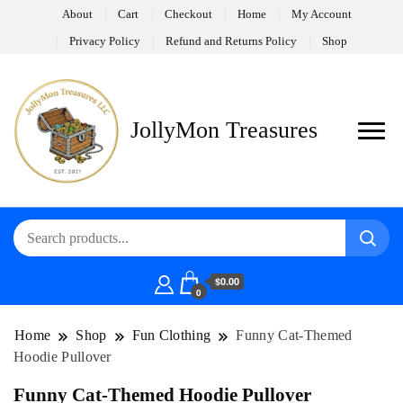
About
Cart
Checkout
Home
My Account
Privacy Policy
Refund and Returns Policy
Shop
JollyMon Treasures
$0.00
0
Home
Shop
Fun Clothing
Funny Cat-Themed
Hoodie Pullover
Funny Cat-Themed Hoodie Pullover