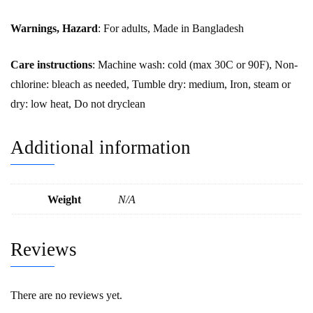
Warnings, Hazard
: For adults, Made in Bangladesh
Care instructions
: Machine wash: cold (max 30C or 90F), Non-
chlorine: bleach as needed, Tumble dry: medium, Iron, steam or
dry: low heat, Do not dryclean
Additional information
Weight
N/A
Reviews
There are no reviews yet.