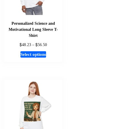
Personalized Science and
Motivational Long Sleeve T-
Shirt
$
$
Price
48.23
–
56.50
range:
This
Select options
$48.23
product
through
has
$56.50
multiple
variants.
The
options
may
be
chosen
on
the