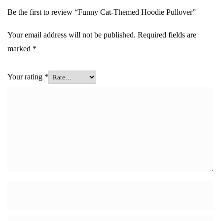
Be the first to review “Funny Cat-Themed Hoodie Pullover”
Your email address will not be published.
Required fields are
marked
*
Your rating
*