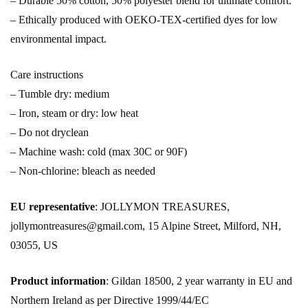
– Durable 50% cotton, 50% polyester blend for ultimate comfort.
– Ethically produced with OEKO-TEX-certified dyes for low
environmental impact.
Care instructions
– Tumble dry: medium
– Iron, steam or dry: low heat
– Do not dryclean
– Machine wash: cold (max 30C or 90F)
– Non-chlorine: bleach as needed
EU representative
: JOLLYMON TREASURES,
jollymontreasures@gmail.com, 15 Alpine Street, Milford, NH,
03055, US
Product information
: Gildan 18500, 2 year warranty in EU and
Northern Ireland as per Directive 1999/44/EC