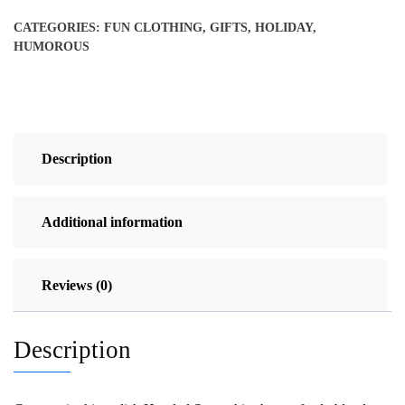
Pullover
CATEGORIES:
FUN CLOTHING
,
GIFTS
,
HOLIDAY
,
quantity
HUMOROUS
Description
Additional information
Reviews (0)
Description