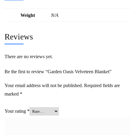
Weight
N/A
Reviews
There are no reviews yet.
Be the first to review “Garden Oasis Velveteen Blanket”
Your email address will not be published.
Required fields are
marked
*
Your rating
*