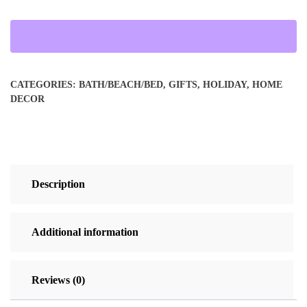
Velveteen
Blanket
quantity
CATEGORIES:
BATH/BEACH/BED
,
GIFTS
,
HOLIDAY
,
HOME
DECOR
Description
Additional information
Reviews (0)