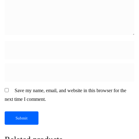
Save my name, email, and website in this browser for the
next time I comment.