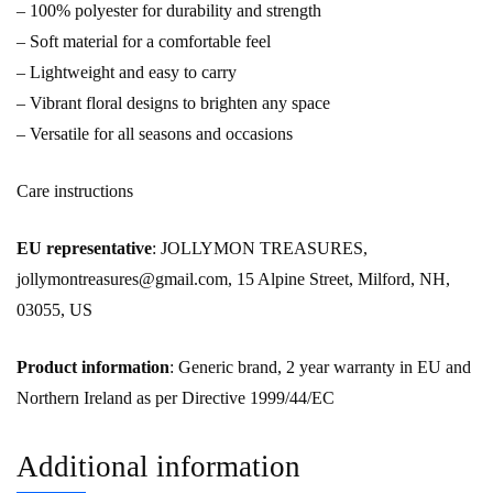
– 100% polyester for durability and strength
– Soft material for a comfortable feel
– Lightweight and easy to carry
– Vibrant floral designs to brighten any space
– Versatile for all seasons and occasions
Care instructions
EU representative
: JOLLYMON TREASURES,
jollymontreasures@gmail.com, 15 Alpine Street, Milford, NH,
03055, US
Product information
: Generic brand, 2 year warranty in EU and
Northern Ireland as per Directive 1999/44/EC
Additional information