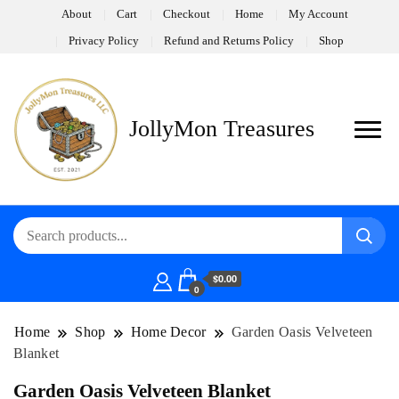
About
Cart
Checkout
Home
My Account
Privacy Policy
Refund and Returns Policy
Shop
JollyMon Treasures
$0.00
0
Home
Shop
Home Decor
Garden Oasis Velveteen
Blanket
Garden Oasis Velveteen Blanket