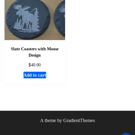
Slate Coasters with Moose
Design
$
40.00
Add to cart
A theme by GradientThemes