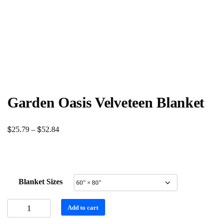
Garden Oasis Velveteen Blanket
$
$
Price
25.79
–
52.84
range:
$25.79
through
Blanket Sizes
$52.84
Garden
Add to cart
Oasis