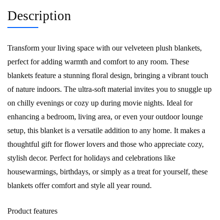
Description
Transform your living space with our velveteen plush blankets,
perfect for adding warmth and comfort to any room. These
blankets feature a stunning floral design, bringing a vibrant touch
of nature indoors. The ultra-soft material invites you to snuggle up
on chilly evenings or cozy up during movie nights. Ideal for
enhancing a bedroom, living area, or even your outdoor lounge
setup, this blanket is a versatile addition to any home. It makes a
thoughtful gift for flower lovers and those who appreciate cozy,
stylish decor. Perfect for holidays and celebrations like
housewarmings, birthdays, or simply as a treat for yourself, these
blankets offer comfort and style all year round.
Product features