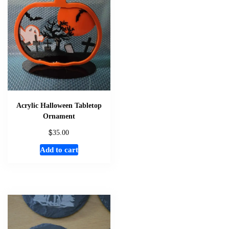
The
options
may
be
chosen
on
the
product
page
Acrylic Halloween Tabletop
Ornament
$
35.00
Add to cart