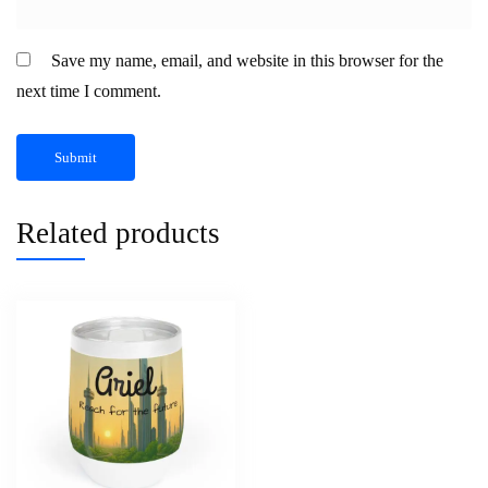
Save my name, email, and website in this browser for the
next time I comment.
Related products