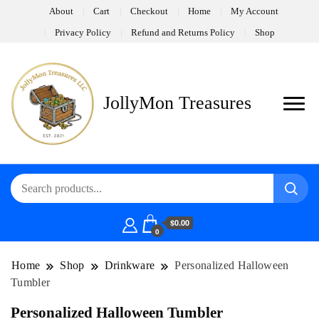
About
Cart
Checkout
Home
My Account
Privacy Policy
Refund and Returns Policy
Shop
JollyMon Treasures
$0.00
0
Home
Shop
Drinkware
Personalized Halloween
Tumbler
Personalized Halloween Tumbler