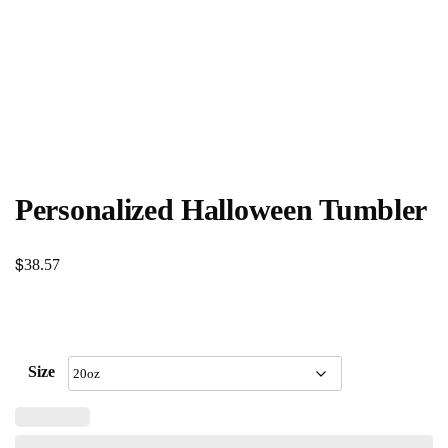
Personalized Halloween Tumbler
$
38.57
Size