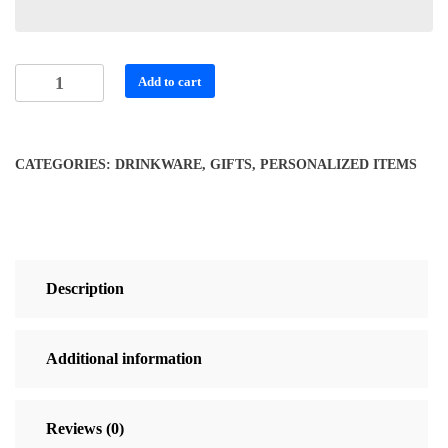
Personalized
Add to cart
Halloween
Tumbler
quantity
CATEGORIES:
DRINKWARE
,
GIFTS
,
PERSONALIZED ITEMS
Description
Additional information
Reviews (0)