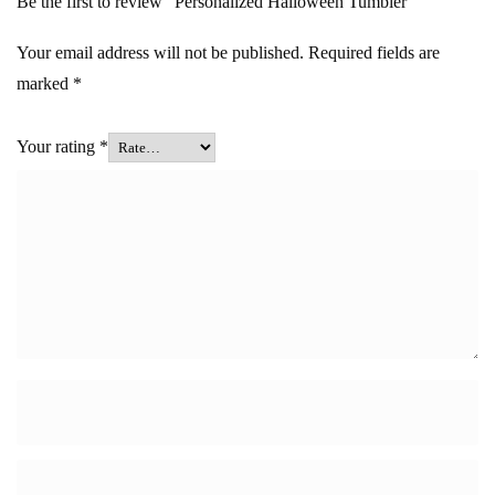
Be the first to review “Personalized Halloween Tumbler”
Your email address will not be published.
Required fields are
marked
*
Your rating
*