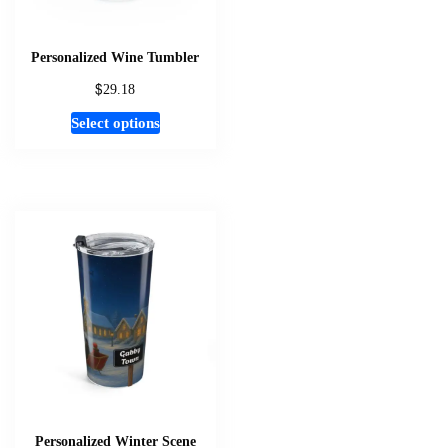
Personalized Wine Tumbler
$
29.18
This
Select options
product
has
multiple
variants.
The
options
may
be
chosen
on
the
product
page
Personalized Winter Scene