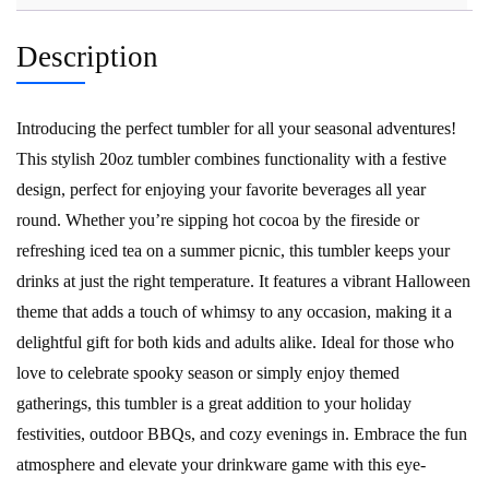
Description
Introducing the perfect tumbler for all your seasonal adventures!
This stylish 20oz tumbler combines functionality with a festive
design, perfect for enjoying your favorite beverages all year
round. Whether you’re sipping hot cocoa by the fireside or
refreshing iced tea on a summer picnic, this tumbler keeps your
drinks at just the right temperature. It features a vibrant Halloween
theme that adds a touch of whimsy to any occasion, making it a
delightful gift for both kids and adults alike. Ideal for those who
love to celebrate spooky season or simply enjoy themed
gatherings, this tumbler is a great addition to your holiday
festivities, outdoor BBQs, and cozy evenings in. Embrace the fun
atmosphere and elevate your drinkware game with this eye-