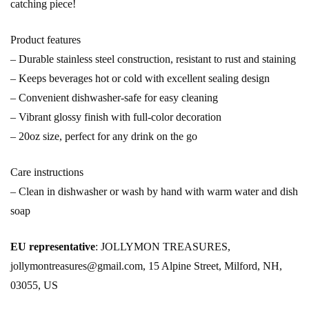
catching piece!
Product features
– Durable stainless steel construction, resistant to rust and staining
– Keeps beverages hot or cold with excellent sealing design
– Convenient dishwasher-safe for easy cleaning
– Vibrant glossy finish with full-color decoration
– 20oz size, perfect for any drink on the go
Care instructions
– Clean in dishwasher or wash by hand with warm water and dish
soap
EU representative
: JOLLYMON TREASURES,
jollymontreasures@gmail.com, 15 Alpine Street, Milford, NH,
03055, US