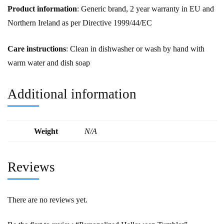
Product information
: Generic brand, 2 year warranty in EU and
Northern Ireland as per Directive 1999/44/EC
Care instructions
: Clean in dishwasher or wash by hand with
warm water and dish soap
Additional information
Weight
N/A
Reviews
There are no reviews yet.