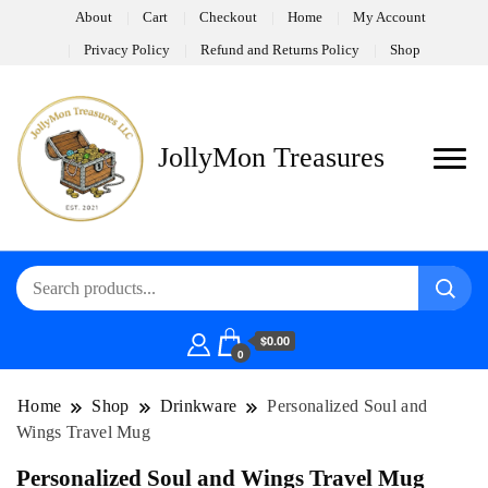
About
Cart
Checkout
Home
My Account
Privacy Policy
Refund and Returns Policy
Shop
JollyMon Treasures
$0.00
0
Home
Shop
Drinkware
Personalized Soul and
Wings Travel Mug
Personalized Soul and Wings Travel Mug