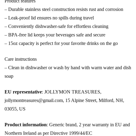
Product features
– Durable stainless steel construction resists rust and corrosion
– Leak-proof lid ensures no spills during travel
– Conveniently dishwasher-safe for effortless cleaning
– BPA-free lid keeps your beverages safe and secure
– 15oz capacity is perfect for your favorite drinks on the go
Care instructions
– Clean in dishwasher or wash by hand with warm water and dish
soap
EU representative
: JOLLYMON TREASURES,
jollymontreasures@gmail.com, 15 Alpine Street, Milford, NH,
03055, US
Product information
: Generic brand, 2 year warranty in EU and
Northern Ireland as per Directive 1999/44/EC