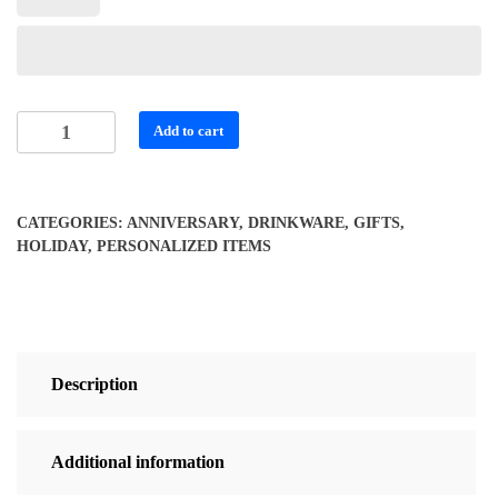
Personalized
Add to cart
Soul
and
Wings
CATEGORIES:
ANNIVERSARY
,
DRINKWARE
,
GIFTS
,
Travel
HOLIDAY
,
PERSONALIZED ITEMS
Mug
quantity
Description
Additional information