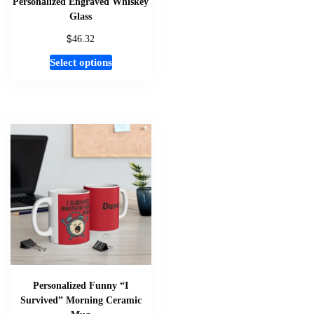
Personalized Engraved Whiskey
Glass
$
46.32
This
Select options
product
has
multiple
variants.
The
options
may
be
chosen
on
the
product
page
Personalized Funny “I
Survived” Morning Ceramic