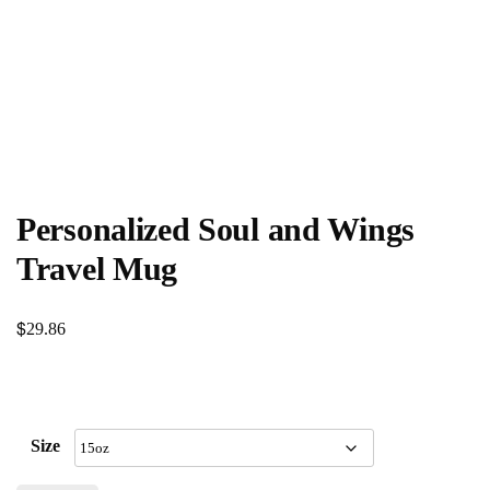
Personalized Soul and Wings
Travel Mug
$
29.86
Size