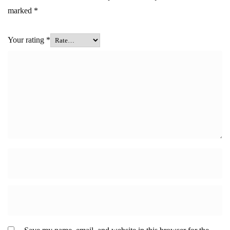
marked
*
Your rating
*