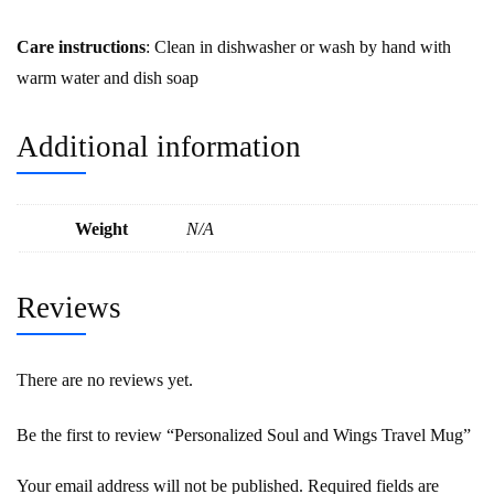
Care instructions
: Clean in dishwasher or wash by hand with
warm water and dish soap
Additional information
Weight
N/A
Reviews
There are no reviews yet.
Be the first to review “Personalized Soul and Wings Travel Mug”
Your email address will not be published.
Required fields are