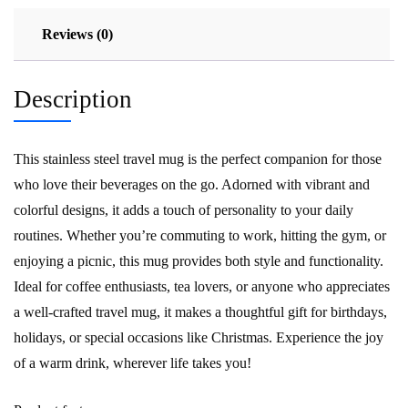
Reviews (0)
Description
This stainless steel travel mug is the perfect companion for those
who love their beverages on the go. Adorned with vibrant and
colorful designs, it adds a touch of personality to your daily
routines. Whether you’re commuting to work, hitting the gym, or
enjoying a picnic, this mug provides both style and functionality.
Ideal for coffee enthusiasts, tea lovers, or anyone who appreciates
a well-crafted travel mug, it makes a thoughtful gift for birthdays,
holidays, or special occasions like Christmas. Experience the joy
of a warm drink, wherever life takes you!