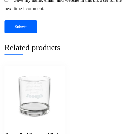
Save my name, email, and website in this browser for the
next time I comment.
Related products