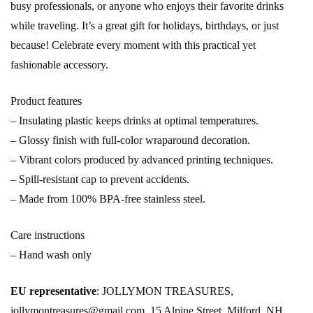
busy professionals, or anyone who enjoys their favorite drinks
while traveling. It’s a great gift for holidays, birthdays, or just
because! Celebrate every moment with this practical yet
fashionable accessory.
Product features
– Insulating plastic keeps drinks at optimal temperatures.
– Glossy finish with full-color wraparound decoration.
– Vibrant colors produced by advanced printing techniques.
– Spill-resistant cap to prevent accidents.
– Made from 100% BPA-free stainless steel.
Care instructions
– Hand wash only
EU representative
: JOLLYMON TREASURES,
jollymontreasures@gmail.com, 15 Alpine Street, Milford, NH,