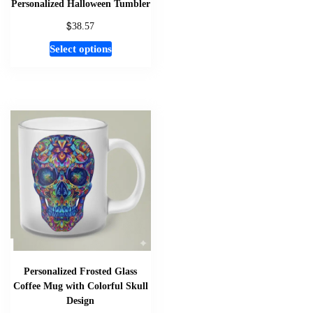
Personalized Halloween Tumbler
$
38.57
This
Select options
product
has
multiple
variants.
The
options
may
be
chosen
on
the
product
page
Personalized Frosted Glass
Coffee Mug with Colorful Skull
Design