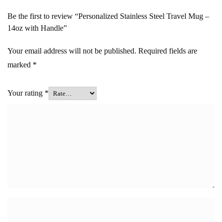
Be the first to review “Personalized Stainless Steel Travel Mug –
14oz with Handle”
Your email address will not be published.
Required fields are
marked
*
Your rating
*