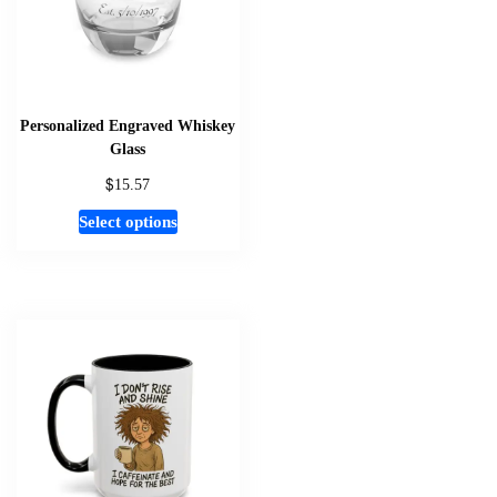
Personalized Engraved Whiskey
Glass
$
15.57
This
Select options
product
has
multiple
variants.
The
options
may
be
chosen
on