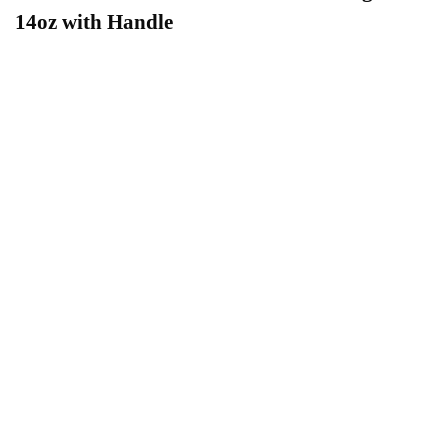
14oz with Handle