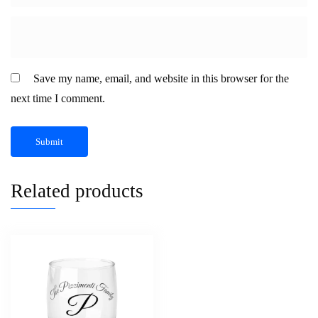
Save my name, email, and website in this browser for the
next time I comment.
Related products