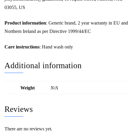
03055, US
Product information
: Generic brand, 2 year warranty in EU and
Northern Ireland as per Directive 1999/44/EC
Care instructions
: Hand wash only
Additional information
Weight
N/A
Reviews
There are no reviews yet.