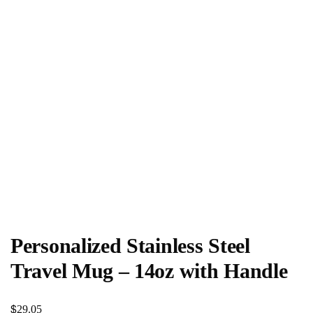
Personalized Stainless Steel
Travel Mug – 14oz with Handle
$
29.05