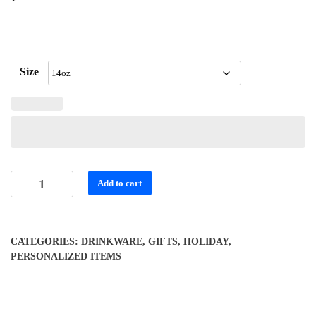
Size
Personalized
Add to cart
Stainless
Steel
Travel
CATEGORIES:
DRINKWARE
,
GIFTS
,
HOLIDAY
,
Mug
PERSONALIZED ITEMS
-
14oz
with
Handle