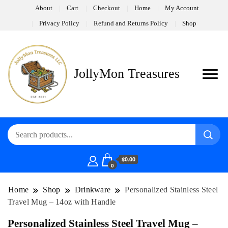
About
Cart
Checkout
Home
My Account
Privacy Policy
Refund and Returns Policy
Shop
JollyMon Treasures
$0.00
0
Home
Shop
Drinkware
Personalized Stainless Steel
Travel Mug – 14oz with Handle
Personalized Stainless Steel Travel Mug –