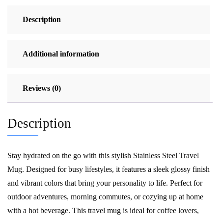
quantity
Description
Additional information
Reviews (0)
Description
Stay hydrated on the go with this stylish Stainless Steel Travel
Mug. Designed for busy lifestyles, it features a sleek glossy finish
and vibrant colors that bring your personality to life. Perfect for
outdoor adventures, morning commutes, or cozying up at home
with a hot beverage. This travel mug is ideal for coffee lovers,