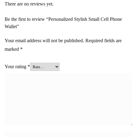
There are no reviews yet.
Be the first to review “Personalized Stylish Small Cell Phone
Wallet”
Your email address will not be published.
Required fields are
marked
*
Your rating
*