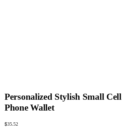
Personalized Stylish Small Cell
Phone Wallet
$
35.52