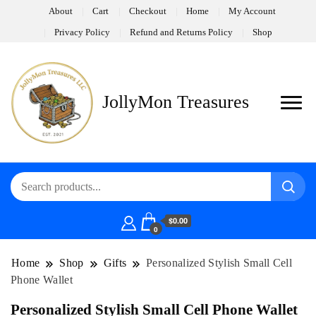
About
Cart
Checkout
Home
My Account
Privacy Policy
Refund and Returns Policy
Shop
JollyMon Treasures
$0.00
0
Home
Shop
Gifts
Personalized Stylish Small Cell
Phone Wallet
Personalized Stylish Small Cell Phone Wallet