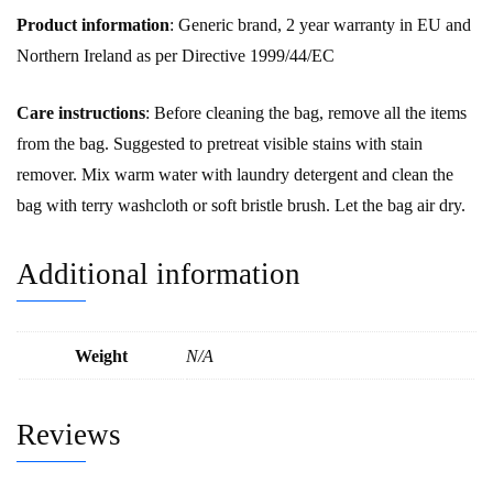
Product information
: Generic brand, 2 year warranty in EU and
Northern Ireland as per Directive 1999/44/EC
Care instructions
: Before cleaning the bag, remove all the items
from the bag. Suggested to pretreat visible stains with stain
remover. Mix warm water with laundry detergent and clean the
bag with terry washcloth or soft bristle brush. Let the bag air dry.
Additional information
Weight
N/A
Reviews