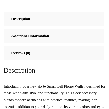
Description
Additional information
Reviews (0)
Description
Introducing your new go-to Small Cell Phone Wallet, designed for
those who value style and functionality. This sleek accessory
blends modern aesthetics with practical features, making it an
essential addition to your daily routine. Its vibrant colors and eye-