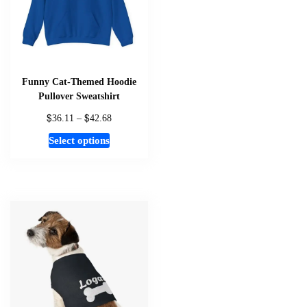
chosen
on
the
product
page
Funny Cat-Themed Hoodie
Pullover Sweatshirt
$
$
Price
36.11
–
42.68
range:
This
Select options
$36.11
product
through
has
$42.68
multiple
variants.
The
options
may
be
chosen
on