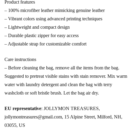
Product features
– 100% microfiber leather mimicking genuine leather
– Vibrant colors using advanced printing techniques
– Lightweight and compact design
– Durable plastic zipper for easy access
– Adjustable strap for customizable comfort
Care instructions
– Before cleaning the bag, remove all the items from the bag.
Suggested to pretreat visible stains with stain remover. Mix warm
water with laundry detergent and clean the bag with terry
washcloth or soft bristle brush. Let the bag air dry.
EU representative
: JOLLYMON TREASURES,
jollymontreasures@gmail.com, 15 Alpine Street, Milford, NH,
03055, US