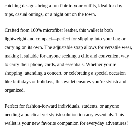
catching designs bring a fun flair to your outfits, ideal for day
trips, casual outings, or a night out on the town.
Crafted from 100% microfiber leather, this wallet is both
lightweight and compact—perfect for slipping into your bag or
carrying on its own. The adjustable strap allows for versatile wear,
making it suitable for anyone seeking a chic and convenient way
to carry their phone, cards, and essentials. Whether you’re
shopping, attending a concert, or celebrating a special occasion
like birthdays or holidays, this wallet ensures you’re stylish and
organized.
Perfect for fashion-forward individuals, students, or anyone
needing a practical yet stylish solution to carry essentials. This
wallet is your new favorite companion for everyday adventures!