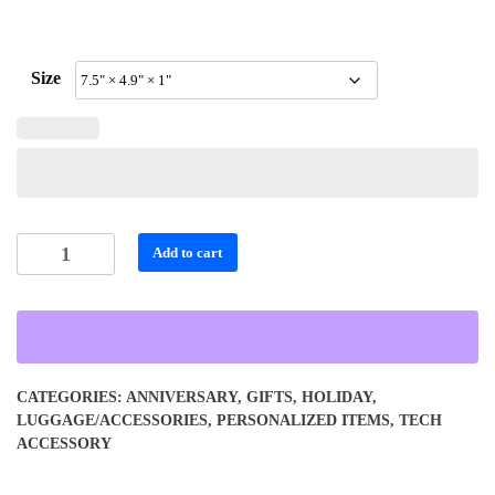
Size
Personalized
Add to cart
Stylish
Small
Cell
Phone
Wallet
CATEGORIES:
ANNIVERSARY
,
GIFTS
,
HOLIDAY
,
quantity
LUGGAGE/ACCESSORIES
,
PERSONALIZED ITEMS
,
TECH
ACCESSORY