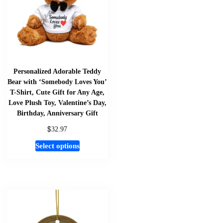
Personalized Adorable Teddy
Bear with ‘Somebody Loves You’
T-Shirt, Cute Gift for Any Age,
Love Plush Toy, Valentine’s Day,
Birthday, Anniversary Gift
$
32.97
This
Select options
product
has
multiple
variants.
The
options