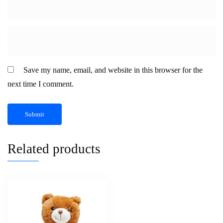
Save my name, email, and website in this browser for the
next time I comment.
Related products