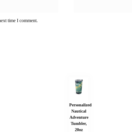
next time I comment.
Personalized
Nautical
Adventure
Tumbler,
20oz