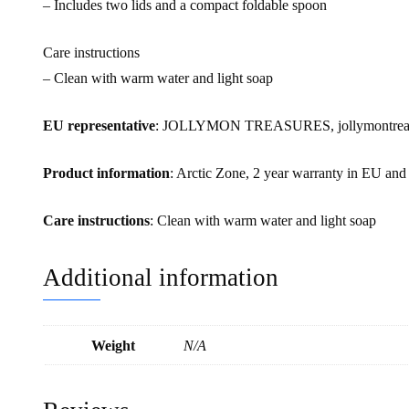
– Includes two lids and a compact foldable spoon
Care instructions
– Clean with warm water and light soap
EU representative
: JOLLYMON TREASURES, jollymontreasur
Product information
: Arctic Zone, 2 year warranty in EU and
Care instructions
: Clean with warm water and light soap
Additional information
Weight
N/A