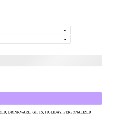
BED
,
DRINKWARE
,
GIFTS
,
HOLIDAY
,
PERSONALIZED