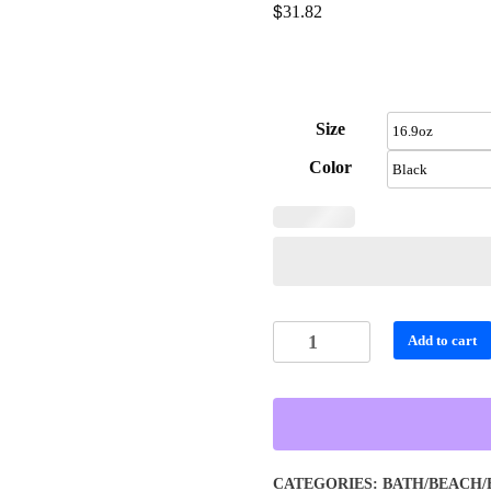
$
31.82
Size
Color
Personalized
Add to cart
Tiger
and
Waterfall
Food
Storage
CATEGORIES:
BATH/BEACH/
-