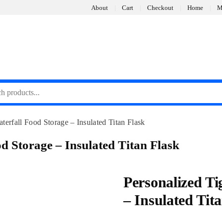
About
Cart
Checkout
Home
M
terfall Food Storage – Insulated Titan Flask
d Storage – Insulated Titan Flask
Personalized Ti
– Insulated Tit