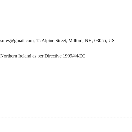
es@gmail.com, 15 Alpine Street, Milford, NH, 03055, US
 Northern Ireland as per Directive 1999/44/EC