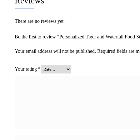
Reviews
There are no reviews yet.
Be the first to review “Personalized Tiger and Waterfall Food S
Your email address will not be published.
Required fields are 
Your rating
*