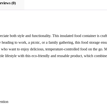
eviews (0)
ciate both style and functionality. This insulated food container is craf
heading to work, a picnic, or a family gathering, this food storage ens
ies who want to enjoy delicious, temperature-controlled food on the go. 
e lifestyle with this eco-friendly and reusable product, which combines
ention