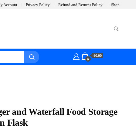
y Account
Privacy Policy
Refund and Returns Policy
Shop
$0.00
0
ger and Waterfall Food Storage
an Flask