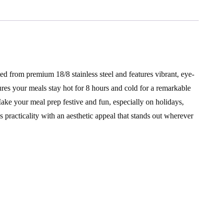
ted from premium 18/8 stainless steel and features vibrant, eye-
ures your meals stay hot for 8 hours and cold for a remarkable
Make your meal prep festive and fun, especially on holidays,
 practicality with an aesthetic appeal that stands out wherever