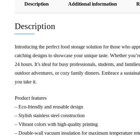
Description
Additional information
R
Description
Introducing the perfect food storage solution for those who appre
catching designs to showcase your unique taste. Whether you’re 
24 hours. It’s ideal for busy professionals, students, and famil
outdoor adventures, or cozy family dinners. Embrace a sustainabl
you take it.
Product features
– Eco-friendly and reusable design
– Stylish stainless steel construction
– Vibrant colors with high-quality printing
– Double-wall vacuum insulation for maximum temperature ret