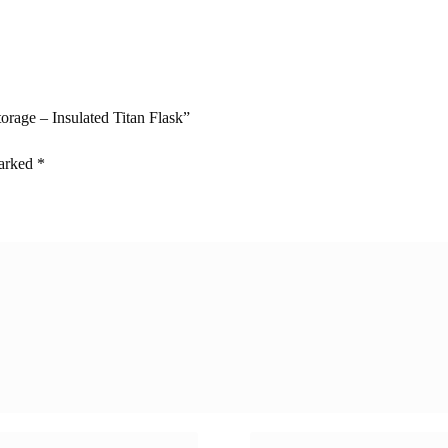
torage – Insulated Titan Flask”
marked
*