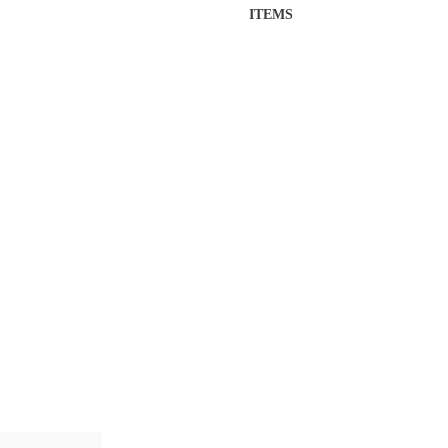
ITEMS
Insulated
Titan
Flask
quantity