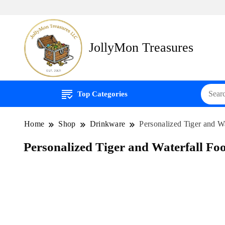
JollyMon Treasures
Top Categories
Home
Shop
Drinkware
Personalized Tiger and Wa
Personalized Tiger and Waterfall Foo