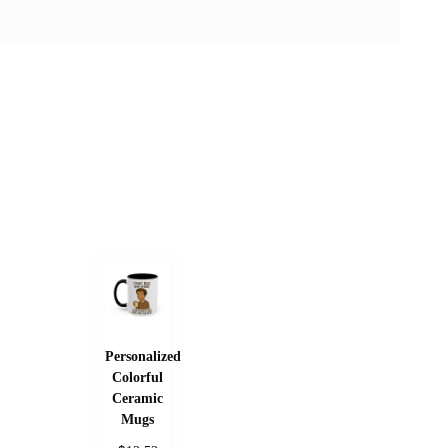
Personalized
Colorful
Ceramic
Mugs