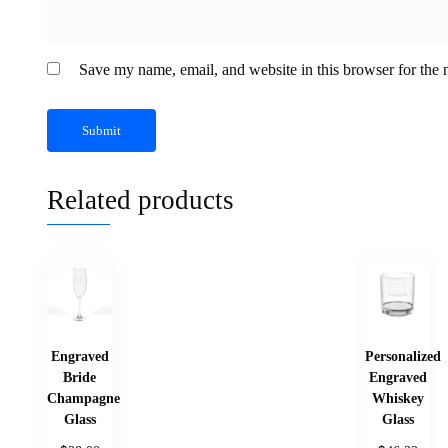
Save my name, email, and website in this browser for the 
Related products
Engraved
Personalized
Bride
Engraved
Champagne
Whiskey
Glass
Glass