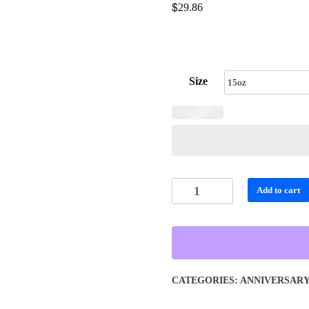
$
29.86
Size
Personalized
Add to cart
Vibrant
Color
Dripping
Skull
Travel
CATEGORIES:
ANNIVERSAR
Mug
quantity