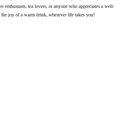
ee enthusiasts, tea lovers, or anyone who appreciates a well-
 the joy of a warm drink, wherever life takes you!