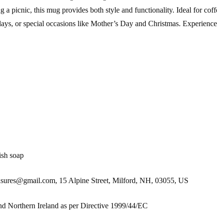
 picnic, this mug provides both style and functionality. Ideal for coff
lidays, or special occasions like Mother’s Day and Christmas. Experience
ish soap
es@gmail.com, 15 Alpine Street, Milford, NH, 03055, US
nd Northern Ireland as per Directive 1999/44/EC