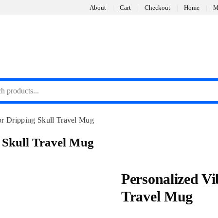
About
Cart
Checkout
Home
M
or Dripping Skull Travel Mug
 Skull Travel Mug
Personalized Vi
Travel Mug