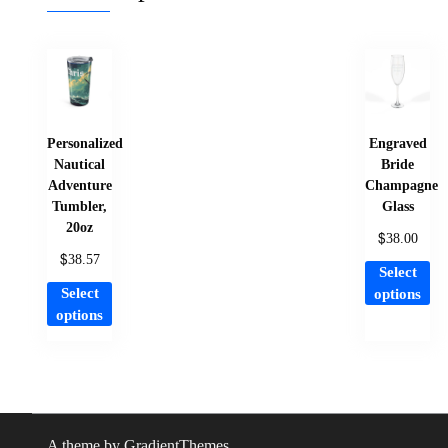
Personalized
Engraved
Nautical
Bride
Adventure
Champagne
Tumbler,
Glass
20oz
$
38.00
$
38.57
Th
Select
This
pr
Select
options
product
ha
options
has
mu
multiple
var
variants.
Th
The
op
options
ma
A theme by GradientThemes