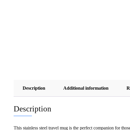
Description
Additional information
R
Description
This stainless steel travel mug is the perfect companion for tho