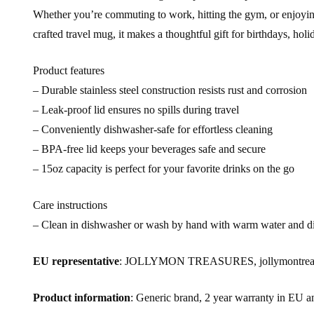
Whether you’re commuting to work, hitting the gym, or enjoying a
crafted travel mug, it makes a thoughtful gift for birthdays, ho
Product features
– Durable stainless steel construction resists rust and corrosion
– Leak-proof lid ensures no spills during travel
– Conveniently dishwasher-safe for effortless cleaning
– BPA-free lid keeps your beverages safe and secure
– 15oz capacity is perfect for your favorite drinks on the go
Care instructions
– Clean in dishwasher or wash by hand with warm water and d
EU representative
: JOLLYMON TREASURES, jollymontreasur
Product information
: Generic brand, 2 year warranty in EU a