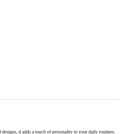
designs, it adds a touch of personality to your daily routines.