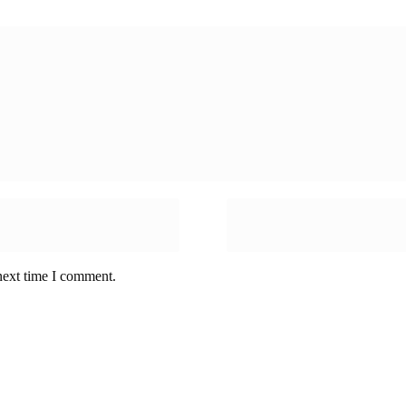
next time I comment.