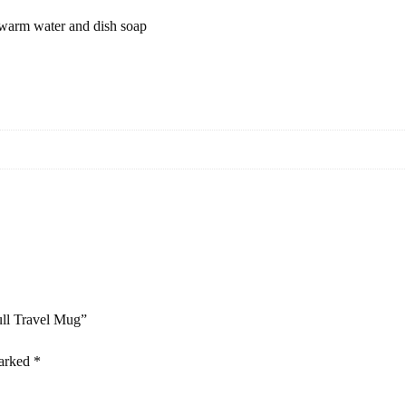
 warm water and dish soap
ull Travel Mug”
marked
*