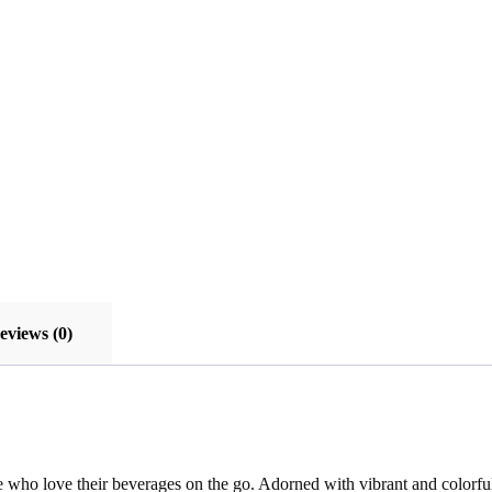
eviews (0)
se who love their beverages on the go. Adorned with vibrant and colorful 