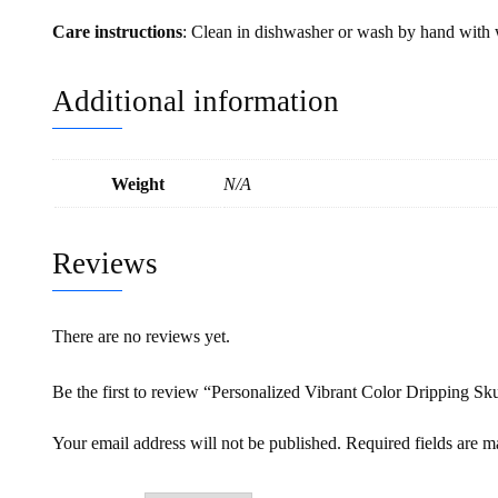
Care instructions
: Clean in dishwasher or wash by hand with
Additional information
Weight
N/A
Reviews
There are no reviews yet.
Be the first to review “Personalized Vibrant Color Dripping Sk
Your email address will not be published.
Required fields are 