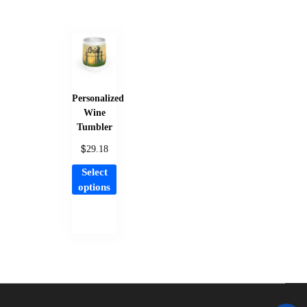
Personalized
Wine
Tumbler
$
29.18
This
Select
product
options
has
multiple
variants.
The
options
may
be