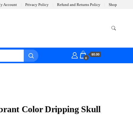
y Account
Privacy Policy
Refund and Returns Policy
Shop
$0.00
0
brant Color Dripping Skull