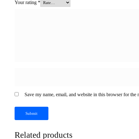
Your rating
*
Save my name, email, and website in this browser for the 
Related products