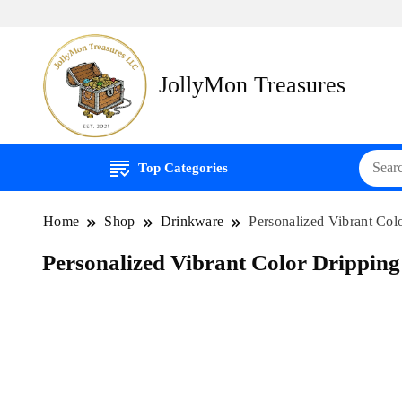
JollyMon Treasures
Top Categories
Home
Shop
Drinkware
Personalized Vibrant Col
Personalized Vibrant Color Dripping