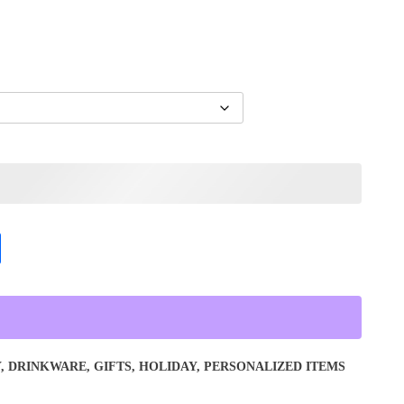
Y
,
DRINKWARE
,
GIFTS
,
HOLIDAY
,
PERSONALIZED ITEMS