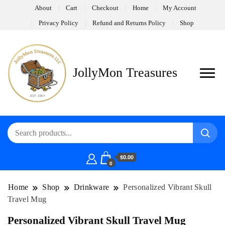
About
Cart
Checkout
Home
My Account
Privacy Policy
Refund and Returns Policy
Shop
JollyMon Treasures
$0.00
0
Home
Shop
Drinkware
Personalized Vibrant Skull
Travel Mug
Personalized Vibrant Skull Travel Mug