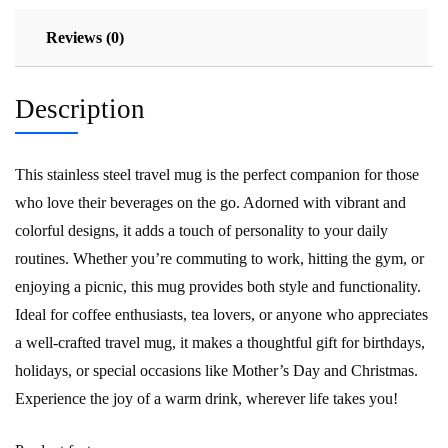
Reviews (0)
Description
This stainless steel travel mug is the perfect companion for those
who love their beverages on the go. Adorned with vibrant and
colorful designs, it adds a touch of personality to your daily
routines. Whether you’re commuting to work, hitting the gym, or
enjoying a picnic, this mug provides both style and functionality.
Ideal for coffee enthusiasts, tea lovers, or anyone who appreciates
a well-crafted travel mug, it makes a thoughtful gift for birthdays,
holidays, or special occasions like Mother’s Day and Christmas.
Experience the joy of a warm drink, wherever life takes you!