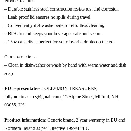
Product features
– Durable stainless steel construction resists rust and corrosion
– Leak-proof lid ensures no spills during travel
– Conveniently dishwasher-safe for effortless cleaning
– BPA-free lid keeps your beverages safe and secure
– 15oz capacity is perfect for your favorite drinks on the go
Care instructions
– Clean in dishwasher or wash by hand with warm water and dish
soap
EU representative
: JOLLYMON TREASURES,
jollymontreasures@gmail.com, 15 Alpine Street, Milford, NH,
03055, US
Product information
: Generic brand, 2 year warranty in EU and
Northern Ireland as per Directive 1999/44/EC