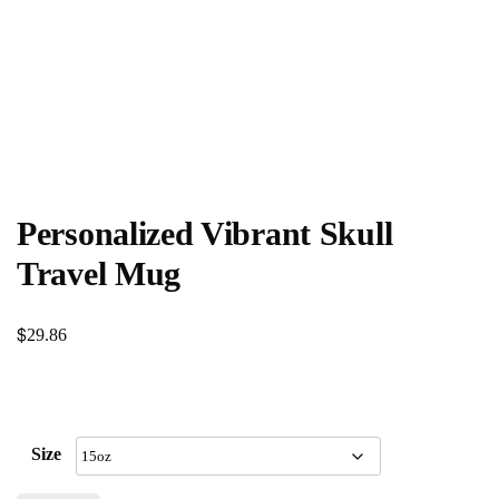
Personalized Vibrant Skull
Travel Mug
$
29.86
Size