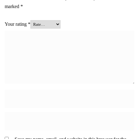
marked
*
Your rating
*