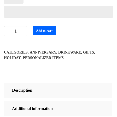
Personalized
Add to cart
Vibrant
Skull
Travel
CATEGORIES:
ANNIVERSARY
,
DRINKWARE
,
GIFTS
,
Mug
HOLIDAY
,
PERSONALIZED ITEMS
quantity
Description
Additional information