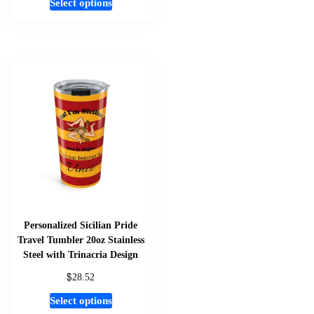
Select options
product
has
multiple
variants.
The
options
may
be
chosen
on
the
product
page
Personalized Sicilian Pride
Travel Tumbler 20oz Stainless
Steel with Trinacria Design
$
28.52
This
Select options
product