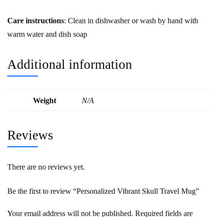
Care instructions
: Clean in dishwasher or wash by hand with
warm water and dish soap
Additional information
Weight
N/A
Reviews
There are no reviews yet.
Be the first to review “Personalized Vibrant Skull Travel Mug”
Your email address will not be published.
Required fields are