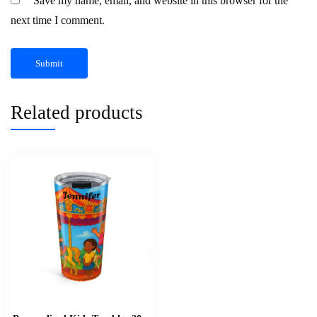
Save my name, email, and website in this browser for the
next time I comment.
Related products