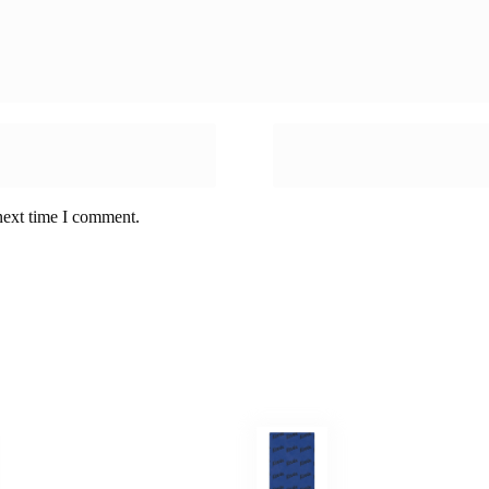
next time I comment.