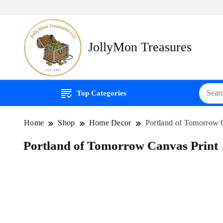
JollyMon Treasures
Top Categories
Home
Shop
Home Decor
Portland of Tomorrow 
Portland of Tomorrow Canvas Print