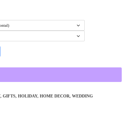
Y
,
GIFTS
,
HOLIDAY
,
HOME DECOR
,
WEDDING