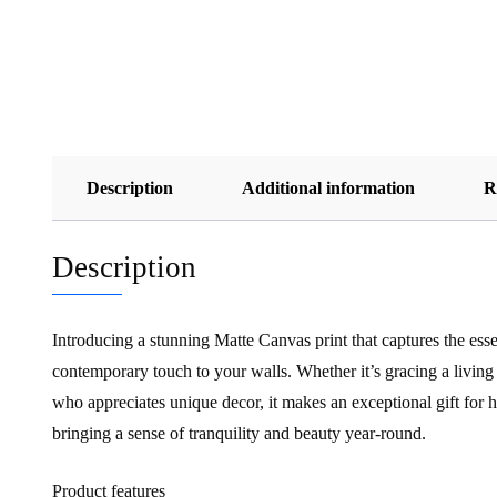
Description
Additional information
R
Description
Introducing a stunning Matte Canvas print that captures the ess
contemporary touch to your walls. Whether it’s gracing a living r
who appreciates unique decor, it makes an exceptional gift for 
bringing a sense of tranquility and beauty year-round.
Product features