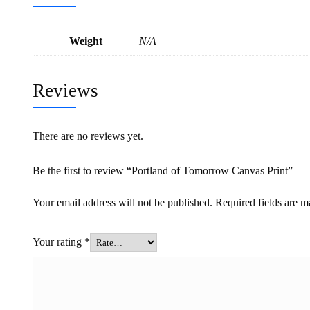
Weight
N/A
Reviews
There are no reviews yet.
Be the first to review “Portland of Tomorrow Canvas Print”
Your email address will not be published.
Required fields are 
Your rating
*