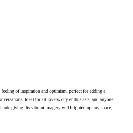
feeling of inspiration and optimism, perfect for adding a
nversations. Ideal for art lovers, city enthusiasts, and anyone
hanksgiving. Its vibrant imagery will brighten up any space,