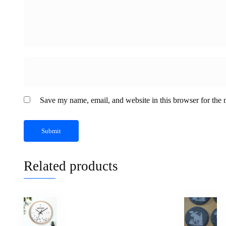
Save my name, email, and website in this browser for the 
Related products