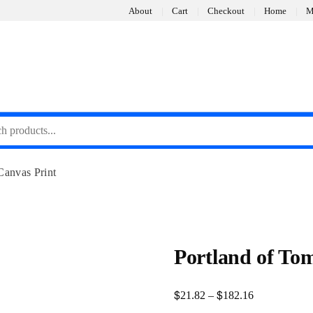
About
Cart
Checkout
Home
M
Canvas Print
Portland of To
$
$
Price
21.82
–
182.16