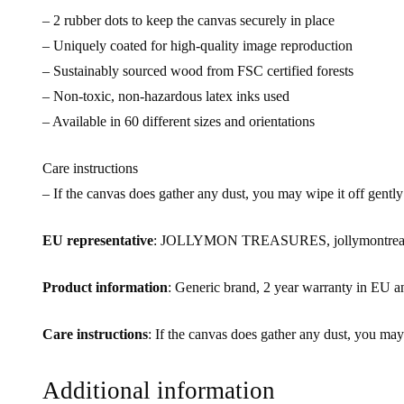
– 2 rubber dots to keep the canvas securely in place
– Uniquely coated for high-quality image reproduction
– Sustainably sourced wood from FSC certified forests
– Non-toxic, non-hazardous latex inks used
– Available in 60 different sizes and orientations
Care instructions
– If the canvas does gather any dust, you may wipe it off gently
EU representative
: JOLLYMON TREASURES, jollymontreasur
Product information
: Generic brand, 2 year warranty in EU a
Care instructions
: If the canvas does gather any dust, you may
Additional information