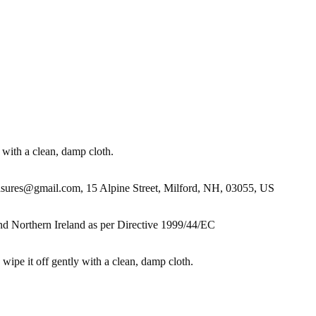
 with a clean, damp cloth.
es@gmail.com, 15 Alpine Street, Milford, NH, 03055, US
nd Northern Ireland as per Directive 1999/44/EC
 wipe it off gently with a clean, damp cloth.