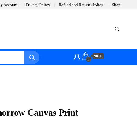
y Account
Privacy Policy
Refund and Returns Policy
Shop
$0.00
0
morrow Canvas Print