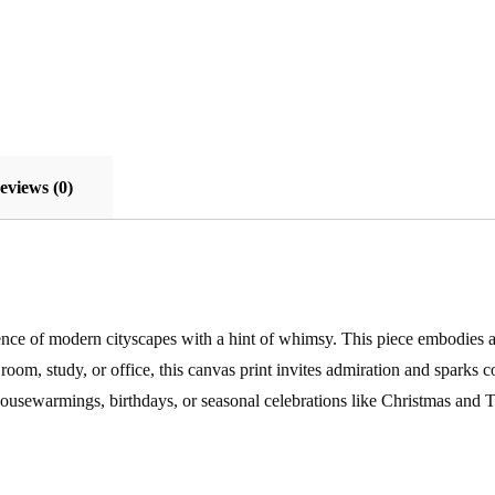
eviews (0)
ence of modern cityscapes with a hint of whimsy. This piece embodies a 
oom, study, or office, this canvas print invites admiration and sparks co
housewarmings, birthdays, or seasonal celebrations like Christmas and T