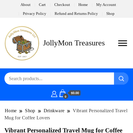
About
Cart
Checkout
Home
My Account
Privacy Policy
Refund and Returns Policy
Shop
JollyMon Treasures
$0.00
0
Home
Shop
Drinkware
Vibrant Personalized Travel
Mug for Coffee Lovers
Vibrant Personalized Travel Mug for Coffee