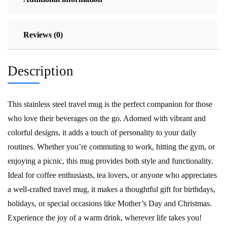
Reviews (0)
Description
This stainless steel travel mug is the perfect companion for those
who love their beverages on the go. Adorned with vibrant and
colorful designs, it adds a touch of personality to your daily
routines. Whether you’re commuting to work, hitting the gym, or
enjoying a picnic, this mug provides both style and functionality.
Ideal for coffee enthusiasts, tea lovers, or anyone who appreciates
a well-crafted travel mug, it makes a thoughtful gift for birthdays,
holidays, or special occasions like Mother’s Day and Christmas.
Experience the joy of a warm drink, wherever life takes you!