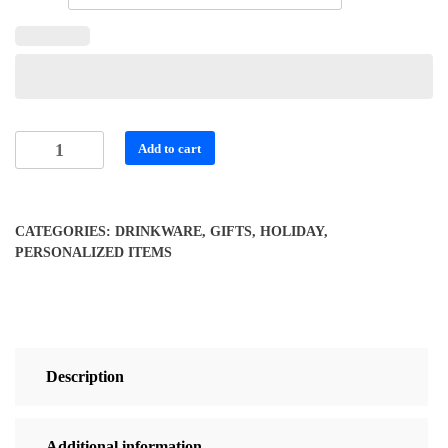
Vibrant
Add to cart
Personalized
Travel
Mug
CATEGORIES:
DRINKWARE
,
GIFTS
,
HOLIDAY
,
for
PERSONALIZED ITEMS
Coffee
Lovers
quantity
Description
Additional information