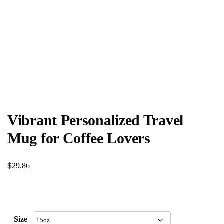
Vibrant Personalized Travel
Mug for Coffee Lovers
$
29.86
Size