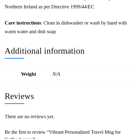
Northern Ireland as per Directive 1999/44/EC
Care instructions
: Clean in dishwasher or wash by hand with
warm water and dish soap
Additional information
Weight
N/A
Reviews
There are no reviews yet.
Be the first to review “Vibrant Personalized Travel Mug for