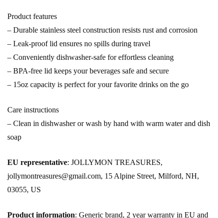
Product features
– Durable stainless steel construction resists rust and corrosion
– Leak-proof lid ensures no spills during travel
– Conveniently dishwasher-safe for effortless cleaning
– BPA-free lid keeps your beverages safe and secure
– 15oz capacity is perfect for your favorite drinks on the go
Care instructions
– Clean in dishwasher or wash by hand with warm water and dish
soap
EU representative
: JOLLYMON TREASURES,
jollymontreasures@gmail.com, 15 Alpine Street, Milford, NH,
03055, US
Product information
: Generic brand, 2 year warranty in EU and