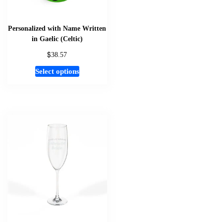
Personalized with Name Written
in Gaelic (Celtic)
$
38.57
This
Select options
product
has
multiple
variants.
The
options
may
be
chosen
on
the
product