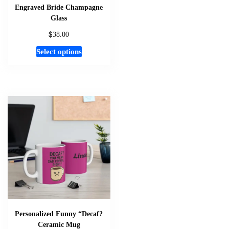
page
Engraved Bride Champagne
Glass
$
38.00
This
Select options
product
has
multiple
variants.
The
options
may
be
chosen
on
the
product
page
Personalized Funny “Decaf?
Ceramic Mug