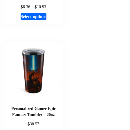
$
$
Price
8.36
–
10.93
range:
This
Select options
$8.36
product
through
has
$10.93
multiple
variants.
The
options
may
be
chosen
on
the
product
page
Personalized Gamer Epic
Fantasy Tumbler – 20oz
$
38.57