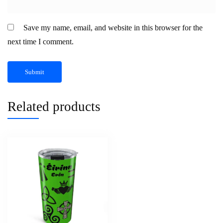
Save my name, email, and website in this browser for the
next time I comment.
Related products