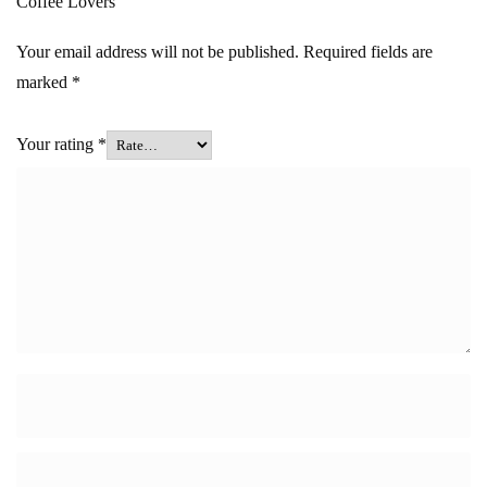
Coffee Lovers”
Your email address will not be published.
Required fields are
marked
*
Your rating
*