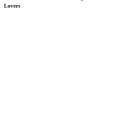
Lovers