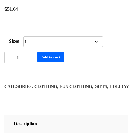
$
51.64
Sizes
Women's
Add to cart
Long
Sleeve
V-
neck
CATEGORIES:
CLOTHING
,
FUN CLOTHING
,
GIFTS
,
HOLIDAY
Shirt
with
Colorful
Floral
Print
Description
-
Black