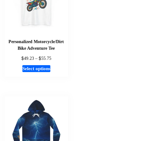
be
chosen
on
the
product
page
Personalized Motorcycle/Dirt
Bike Adventure Tee
$
$
Price
49.23
–
55.75
range:
This
Select options
$49.23
product
through
has
$55.75
multiple
variants.
The
options
may
be
chosen