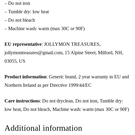
– Do not iron
– Tumble dry: low heat
– Do not bleach
– Machine wash: warm (max 30C or 90F)
EU representative
: JOLLYMON TREASURES,
jollymontreasures@gmail.com, 15 Alpine Street, Milford, NH,
03055, US
Product information
: Generic brand, 2 year warranty in EU and
Northern Ireland as per Directive 1999/44/EC
Care instructions
: Do not dryclean, Do not iron, Tumble dry:
low heat, Do not bleach, Machine wash: warm (max 30C or 90F)
Additional information