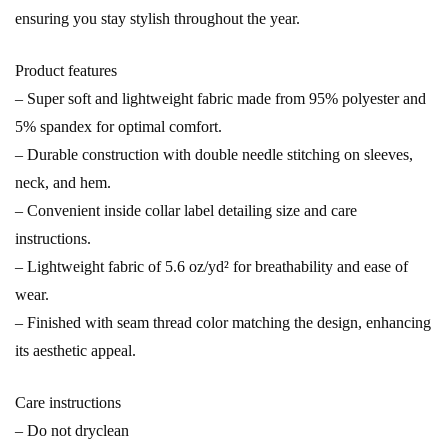
ensuring you stay stylish throughout the year.
Product features
– Super soft and lightweight fabric made from 95% polyester and
5% spandex for optimal comfort.
– Durable construction with double needle stitching on sleeves,
neck, and hem.
– Convenient inside collar label detailing size and care
instructions.
– Lightweight fabric of 5.6 oz/yd² for breathability and ease of
wear.
– Finished with seam thread color matching the design, enhancing
its aesthetic appeal.
Care instructions
– Do not dryclean