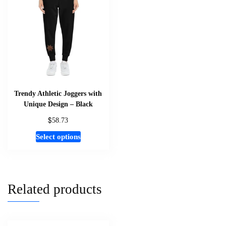
options
may
be
chosen
on
the
product
page
Trendy Athletic Joggers with
Unique Design – Black
$
58.73
This
Select options
product
has
multiple
variants.
Related products
The
options
may