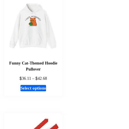
be
chosen
on
the
product
page
Funny Cat-Themed Hoodie
Pullover
$
$
Price
36.11
–
42.68
range:
This
Select options
$36.11
product
through
has
$42.68
multiple
variants.
The
options