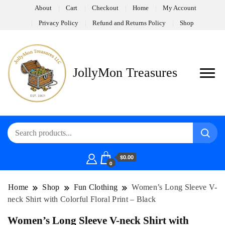
About
Cart
Checkout
Home
My Account
Privacy Policy
Refund and Returns Policy
Shop
JollyMon Treasures
$0.00
0
Home
Shop
Fun Clothing
Women’s Long Sleeve V-
neck Shirt with Colorful Floral Print – Black
Women’s Long Sleeve V-neck Shirt with