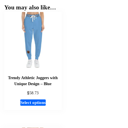
You may also like…
Trendy Athletic Joggers with
Unique Design – Blue
$
58.73
This
Select options
product
has
multiple