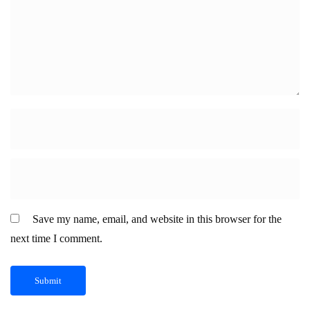
Save my name, email, and website in this browser for the
next time I comment.