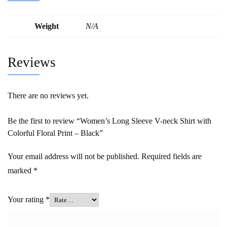
Weight
N/A
Reviews
There are no reviews yet.
Be the first to review “Women’s Long Sleeve V-neck Shirt with
Colorful Floral Print – Black”
Your email address will not be published.
Required fields are
marked
*
Your rating
*