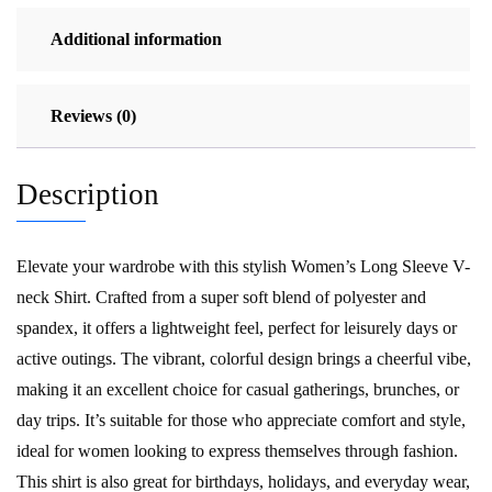
quantity
Additional information
Reviews (0)
Description
Elevate your wardrobe with this stylish Women’s Long Sleeve V-
neck Shirt. Crafted from a super soft blend of polyester and
spandex, it offers a lightweight feel, perfect for leisurely days or
active outings. The vibrant, colorful design brings a cheerful vibe,
making it an excellent choice for casual gatherings, brunches, or
day trips. It’s suitable for those who appreciate comfort and style,
ideal for women looking to express themselves through fashion.
This shirt is also great for birthdays, holidays, and everyday wear,