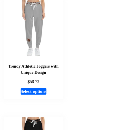
variants.
The
options
may
be
chosen
on
the
product
page
Trendy Athletic Joggers with
Unique Design
$
58.73
This
Select options
product
has
multiple
variants.
The