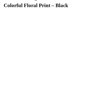
Colorful Floral Print – Black