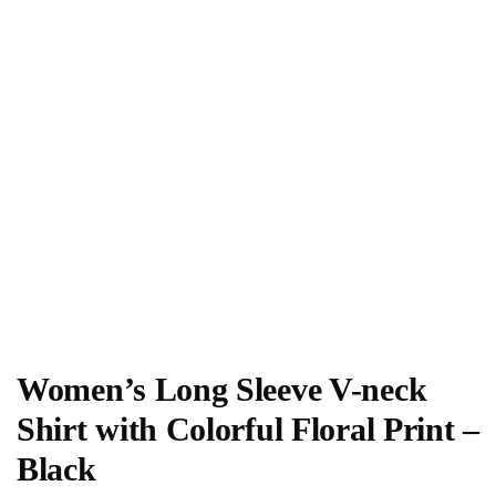
Women’s Long Sleeve V-neck
Shirt with Colorful Floral Print –
Black