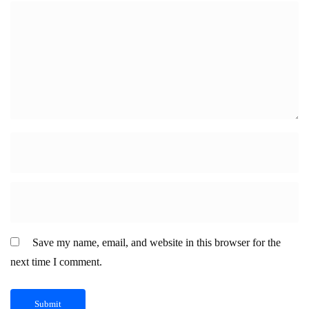
Save my name, email, and website in this browser for the
next time I comment.