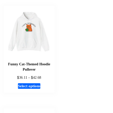
multiple
variants.
The
options
may
be
chosen
on
the
product
page
Funny Cat-Themed Hoodie
Pullover
$
$
Price
36.11
–
42.68
range:
This
Select options
$36.11
product
through
has
$42.68
multiple
variants.