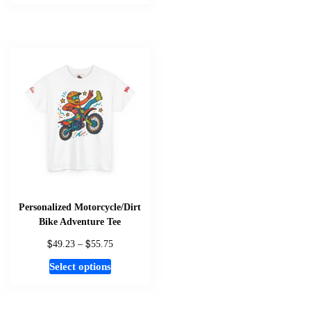
has
multiple
variants.
The
options
may
be
chosen
on
the
product
page
Personalized Motorcycle/Dirt
Bike Adventure Tee
$
$
Price
49.23
–
55.75
range:
This
Select options
$49.23
product
through
has
$55.75