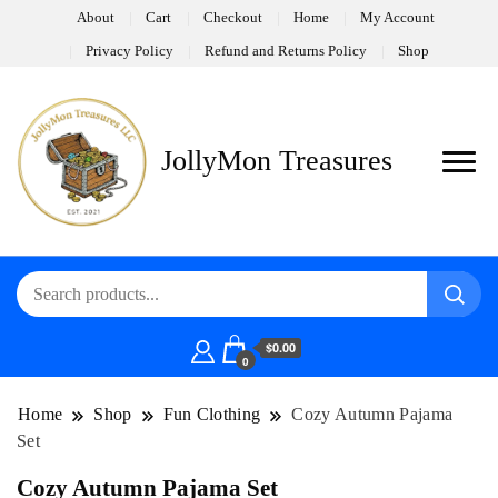
About
Cart
Checkout
Home
My Account
Privacy Policy
Refund and Returns Policy
Shop
JollyMon Treasures
$0.00
0
Home
Shop
Fun Clothing
Cozy Autumn Pajama
Set
Cozy Autumn Pajama Set