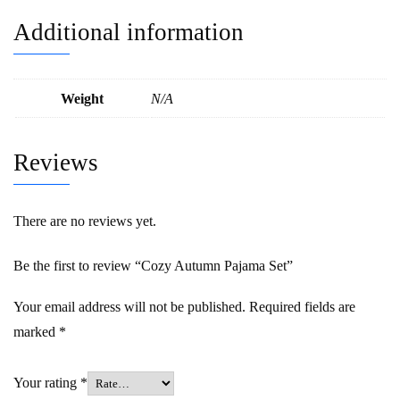
Additional information
Weight
N/A
Reviews
There are no reviews yet.
Be the first to review “Cozy Autumn Pajama Set”
Your email address will not be published.
Required fields are
marked
*
Your rating
*