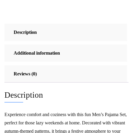
Description
Additional information
Reviews (0)
Description
Experience comfort and coziness with this fun Men’s Pajama Set,
perfect for those lazy weekends at home. Decorated with vibrant
autumn-themed patterns, it brings a festive atmosphere to your