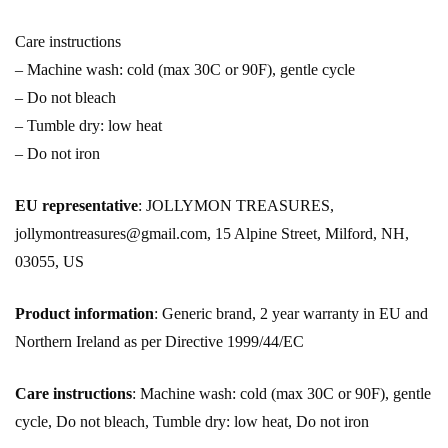
Care instructions
– Machine wash: cold (max 30C or 90F), gentle cycle
– Do not bleach
– Tumble dry: low heat
– Do not iron
EU representative
: JOLLYMON TREASURES,
jollymontreasures@gmail.com, 15 Alpine Street, Milford, NH,
03055, US
Product information
: Generic brand, 2 year warranty in EU and
Northern Ireland as per Directive 1999/44/EC
Care instructions
: Machine wash: cold (max 30C or 90F), gentle
cycle, Do not bleach, Tumble dry: low heat, Do not iron