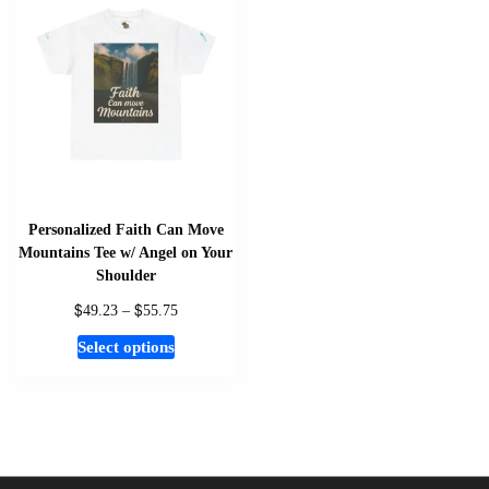
The
options
may
be
chosen
on
the
product
page
Personalized Faith Can Move
Mountains Tee w/ Angel on Your
Shoulder
$
$
Price
49.23
–
55.75
range:
This
Select options
$49.23
product
through
has
$55.75
multiple
variants.
The