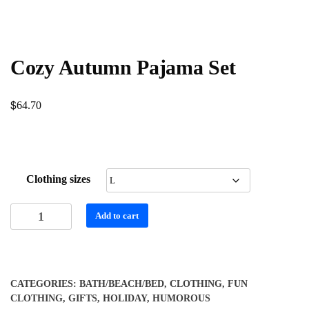
Cozy Autumn Pajama Set
$
64.70
Clothing sizes
Cozy
Add to cart
Autumn
Pajama
Set
quantity
CATEGORIES:
BATH/BEACH/BED
,
CLOTHING
,
FUN
CLOTHING
,
GIFTS
,
HOLIDAY
,
HUMOROUS