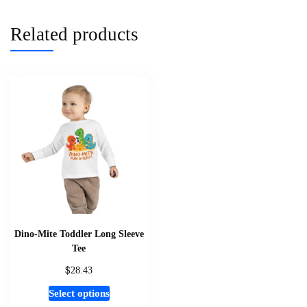
multiple
variants.
Related products
The
options
may
be
chosen
on
the
product
page
Dino-Mite Toddler Long Sleeve
Tee
$
28.43
This
Select options
product