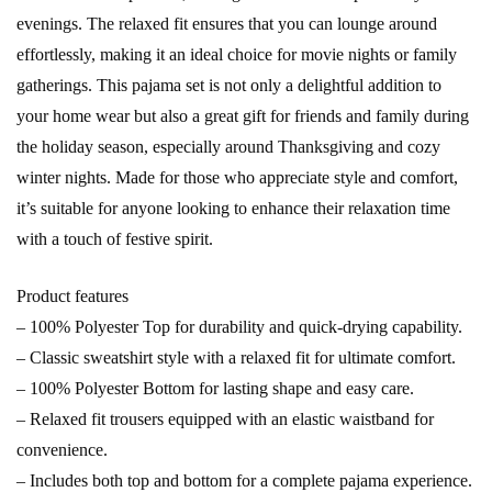
evenings. The relaxed fit ensures that you can lounge around
effortlessly, making it an ideal choice for movie nights or family
gatherings. This pajama set is not only a delightful addition to
your home wear but also a great gift for friends and family during
the holiday season, especially around Thanksgiving and cozy
winter nights. Made for those who appreciate style and comfort,
it’s suitable for anyone looking to enhance their relaxation time
with a touch of festive spirit.
Product features
– 100% Polyester Top for durability and quick-drying capability.
– Classic sweatshirt style with a relaxed fit for ultimate comfort.
– 100% Polyester Bottom for lasting shape and easy care.
– Relaxed fit trousers equipped with an elastic waistband for
convenience.
– Includes both top and bottom for a complete pajama experience.