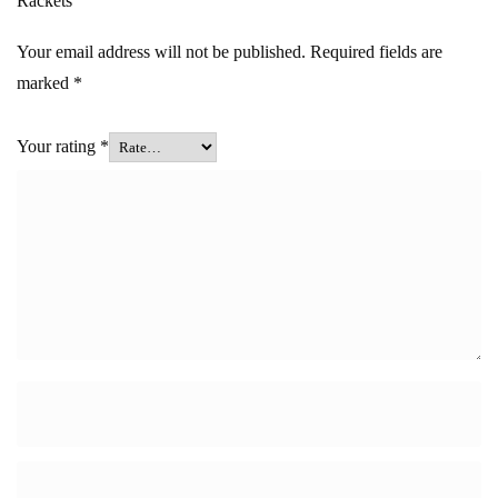
Rackets”
Your email address will not be published.
Required fields are
marked
*
Your rating
*