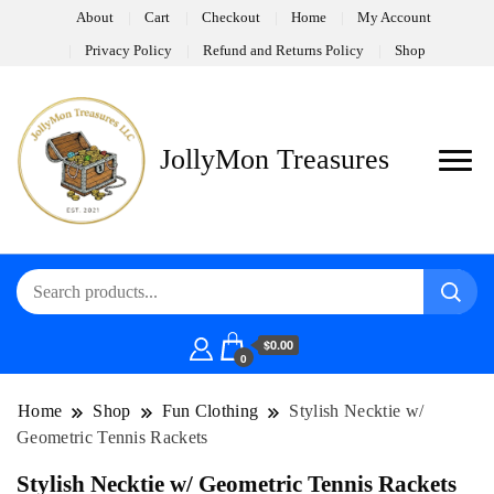
About
Cart
Checkout
Home
My Account
Privacy Policy
Refund and Returns Policy
Shop
JollyMon Treasures
$0.00
0
Home
Shop
Fun Clothing
Stylish Necktie w/
Geometric Tennis Rackets
Stylish Necktie w/ Geometric Tennis Rackets