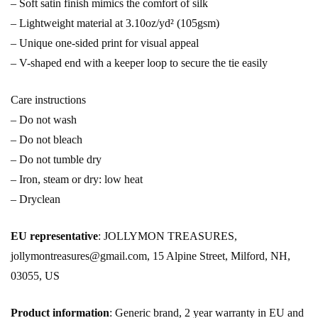
– Soft satin finish mimics the comfort of silk
– Lightweight material at 3.10oz/yd² (105gsm)
– Unique one-sided print for visual appeal
– V-shaped end with a keeper loop to secure the tie easily
Care instructions
– Do not wash
– Do not bleach
– Do not tumble dry
– Iron, steam or dry: low heat
– Dryclean
EU representative
: JOLLYMON TREASURES,
jollymontreasures@gmail.com, 15 Alpine Street, Milford, NH,
03055, US
Product information
: Generic brand, 2 year warranty in EU and