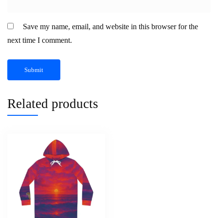
Save my name, email, and website in this browser for the
next time I comment.
Related products