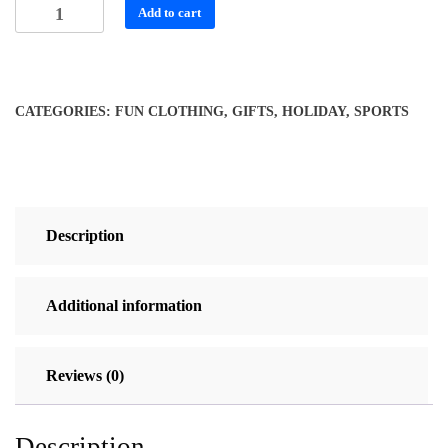
Stylish
Add to cart
Necktie
w/
Geometric
Tennis
CATEGORIES:
FUN CLOTHING
,
GIFTS
,
HOLIDAY
,
SPORTS
Rackets
quantity
Description
Additional information
Reviews (0)
Description