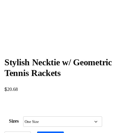
Stylish Necktie w/ Geometric
Tennis Rackets
$
20.68
Sizes