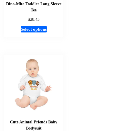
page
Dino-Mite Toddler Long Sleeve
Tee
$
28.43
This
Select options
product
has
multiple
variants.
The
options
may
be
chosen
on
the
product
page
Cute Animal Friends Baby
Bodysuit