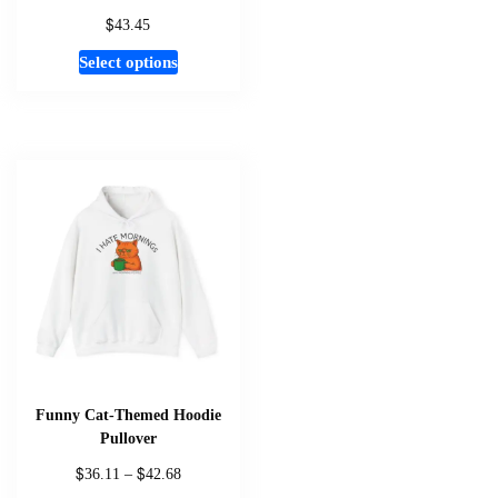
$
43.45
This
Select options
product
has
multiple
variants.
The
options
may
be
chosen
on
the
product
page
Funny Cat-Themed Hoodie
Pullover
$
$
Price
36.11
–
42.68
range: