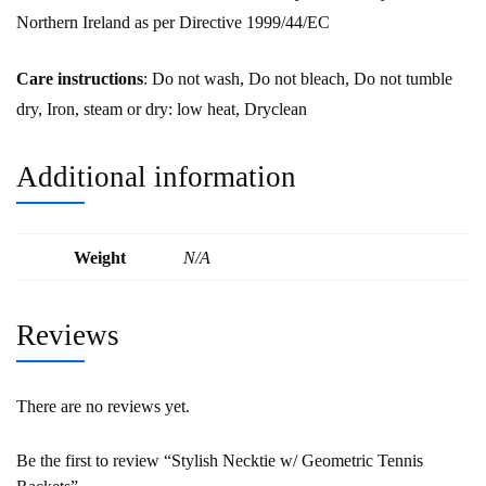
Northern Ireland as per Directive 1999/44/EC
Care instructions
: Do not wash, Do not bleach, Do not tumble
dry, Iron, steam or dry: low heat, Dryclean
Additional information
Weight
N/A
Reviews
There are no reviews yet.
Be the first to review “Stylish Necktie w/ Geometric Tennis