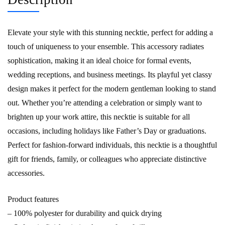
Elevate your style with this stunning necktie, perfect for adding a
touch of uniqueness to your ensemble. This accessory radiates
sophistication, making it an ideal choice for formal events,
wedding receptions, and business meetings. Its playful yet classy
design makes it perfect for the modern gentleman looking to stand
out. Whether you’re attending a celebration or simply want to
brighten up your work attire, this necktie is suitable for all
occasions, including holidays like Father’s Day or graduations.
Perfect for fashion-forward individuals, this necktie is a thoughtful
gift for friends, family, or colleagues who appreciate distinctive
accessories.
Product features
– 100% polyester for durability and quick drying