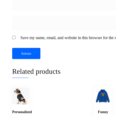
Save my name, email, and website in this browser for the 
Related products
Personalized
Funny