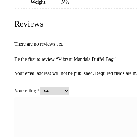
Weight
N/A
Reviews
There are no reviews yet.
Be the first to review “Vibrant Mandala Duffel Bag”
Your email address will not be published.
Required fields are 
Your rating
*