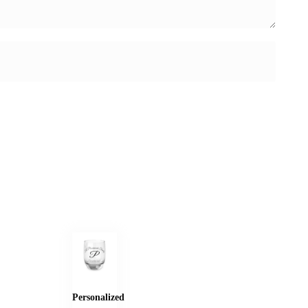
Personalized