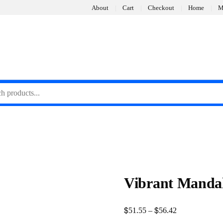
About
Cart
Checkout
Home
M
Vibrant Mandal
$
$
Price
51.55
–
56.42