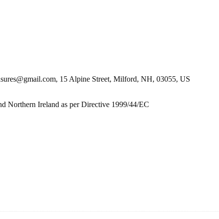
es@gmail.com, 15 Alpine Street, Milford, NH, 03055, US
nd Northern Ireland as per Directive 1999/44/EC