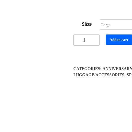
range:
$51.55
through
Sizes
$56.42
Vibrant
Add to cart
Mandala
Duffel
Bag
quantity
CATEGORIES:
ANNIVERSAR
LUGGAGE/ACCESSORIES
,
S