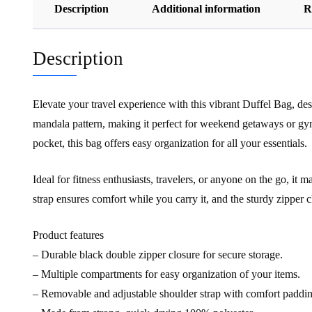
Description
Additional information
R
Description
Elevate your travel experience with this vibrant Duffel Bag, desi
mandala pattern, making it perfect for weekend getaways or gy
pocket, this bag offers easy organization for all your essentials.
Ideal for fitness enthusiasts, travelers, or anyone on the go, it
strap ensures comfort while you carry it, and the sturdy zipper
Product features
– Durable black double zipper closure for secure storage.
– Multiple compartments for easy organization of your items.
– Removable and adjustable shoulder strap with comfort paddin