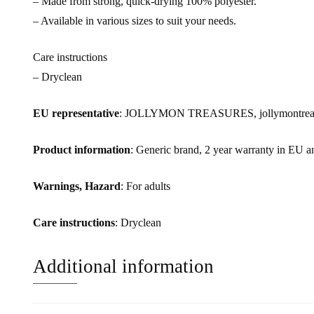
– Made from strong, quick-drying 100% polyester.
– Available in various sizes to suit your needs.
Care instructions
– Dryclean
EU representative
: JOLLYMON TREASURES, jollymontreasur
Product information
: Generic brand, 2 year warranty in EU a
Warnings, Hazard
: For adults
Care instructions
: Dryclean
Additional information