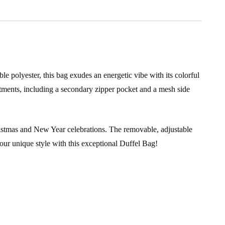
le polyester, this bag exudes an energetic vibe with its colorful
tments, including a secondary zipper pocket and a mesh side
 Christmas and New Year celebrations. The removable, adjustable
our unique style with this exceptional Duffel Bag!