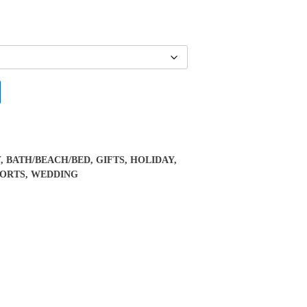
Y
,
BATH/BEACH/BED
,
GIFTS
,
HOLIDAY
,
PORTS
,
WEDDING