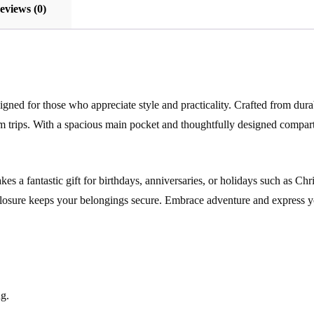
eviews (0)
gned for those who appreciate style and practicality. Crafted from durab
m trips. With a spacious main pocket and thoughtfully designed compar
 makes a fantastic gift for birthdays, anniversaries, or holidays such as
 closure keeps your belongings secure. Embrace adventure and express y
g.