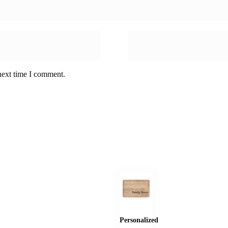
next time I comment.
Personalized