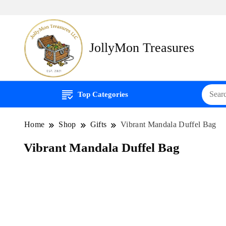
JollyMon Treasures
Top Categories
Home
Shop
Gifts
Vibrant Mandala Duffel Bag
Vibrant Mandala Duffel Bag