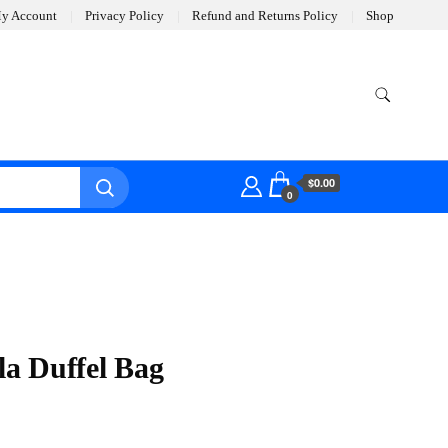
y Account
Privacy Policy
Refund and Returns Policy
Shop
$0.00
0
a Duffel Bag